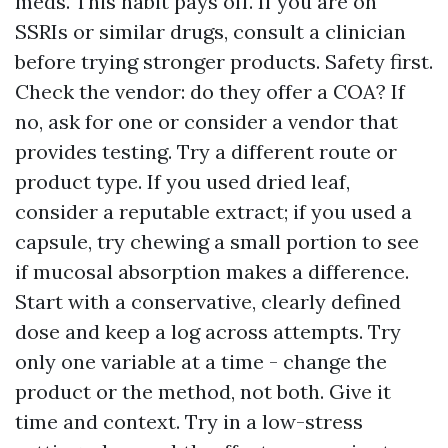
meds. This habit pays off. If you are on
SSRIs or similar drugs, consult a clinician
before trying stronger products. Safety first.
Check the vendor: do they offer a COA? If
no, ask for one or consider a vendor that
provides testing. Try a different route or
product type. If you used dried leaf,
consider a reputable extract; if you used a
capsule, try chewing a small portion to see
if mucosal absorption makes a difference.
Start with a conservative, clearly defined
dose and keep a log across attempts. Try
only one variable at a time - change the
product or the method, not both. Give it
time and context. Try in a low-stress