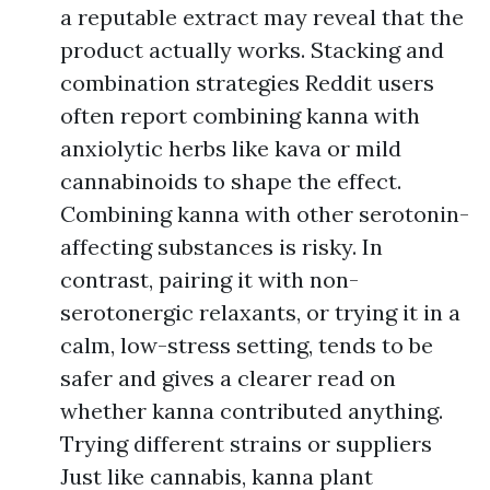
a reputable extract may reveal that the
product actually works. Stacking and
combination strategies Reddit users
often report combining kanna with
anxiolytic herbs like kava or mild
cannabinoids to shape the effect.
Combining kanna with other serotonin-
affecting substances is risky. In
contrast, pairing it with non-
serotonergic relaxants, or trying it in a
calm, low-stress setting, tends to be
safer and gives a clearer read on
whether kanna contributed anything.
Trying different strains or suppliers
Just like cannabis, kanna plant