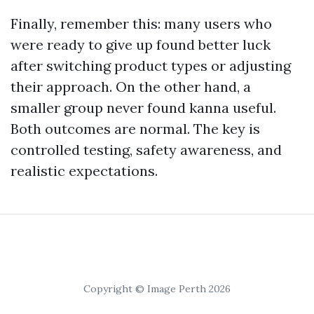
Finally, remember this: many users who
were ready to give up found better luck
after switching product types or adjusting
their approach. On the other hand, a
smaller group never found kanna useful.
Both outcomes are normal. The key is
controlled testing, safety awareness, and
realistic expectations.
Copyright © Image Perth 2026