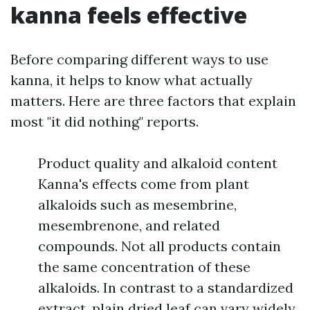
kanna feels effective
Before comparing different ways to use
kanna, it helps to know what actually
matters. Here are three factors that explain
most "it did nothing" reports.
Product quality and alkaloid content
Kanna's effects come from plant
alkaloids such as mesembrine,
mesembrenone, and related
compounds. Not all products contain
the same concentration of these
alkaloids. In contrast to a standardized
extract, plain dried leaf can vary widely