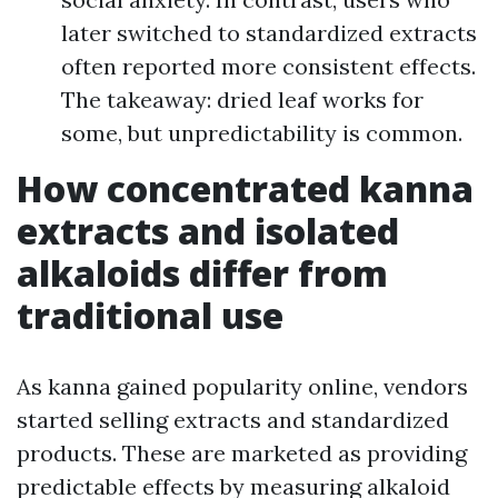
later switched to standardized extracts
often reported more consistent effects.
The takeaway: dried leaf works for
some, but unpredictability is common.
How concentrated kanna
extracts and isolated
alkaloids differ from
traditional use
As kanna gained popularity online, vendors
started selling extracts and standardized
products. These are marketed as providing
predictable effects by measuring alkaloid