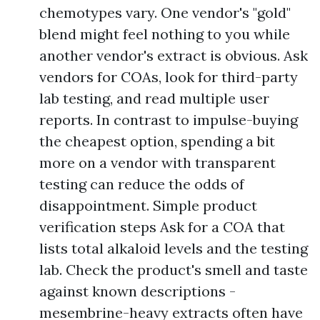
chemotypes vary. One vendor's "gold"
blend might feel nothing to you while
another vendor's extract is obvious. Ask
vendors for COAs, look for third-party
lab testing, and read multiple user
reports. In contrast to impulse-buying
the cheapest option, spending a bit
more on a vendor with transparent
testing can reduce the odds of
disappointment. Simple product
verification steps Ask for a COA that
lists total alkaloid levels and the testing
lab. Check the product's smell and taste
against known descriptions -
mesembrine-heavy extracts often have