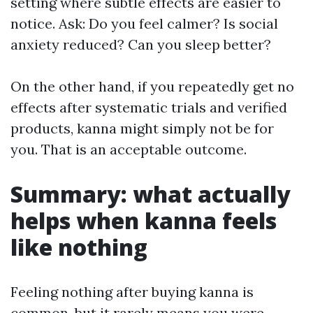
setting where subtle effects are easier to
notice. Ask: Do you feel calmer? Is social
anxiety reduced? Can you sleep better?
On the other hand, if you repeatedly get no
effects after systematic trials and verified
products, kanna might simply not be for
you. That is an acceptable outcome.
Summary: what actually
helps when kanna feels
like nothing
Feeling nothing after buying kanna is
common, but it rarely means you were