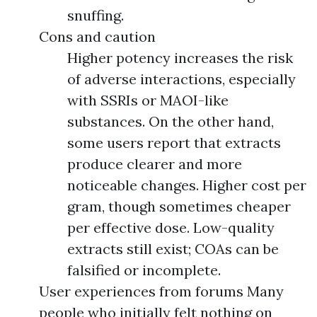
snuffing.
Cons and caution
Higher potency increases the risk
of adverse interactions, especially
with SSRIs or MAOI-like
substances. On the other hand,
some users report that extracts
produce clearer and more
noticeable changes. Higher cost per
gram, though sometimes cheaper
per effective dose. Low-quality
extracts still exist; COAs can be
falsified or incomplete.
User experiences from forums Many
people who initially felt nothing on