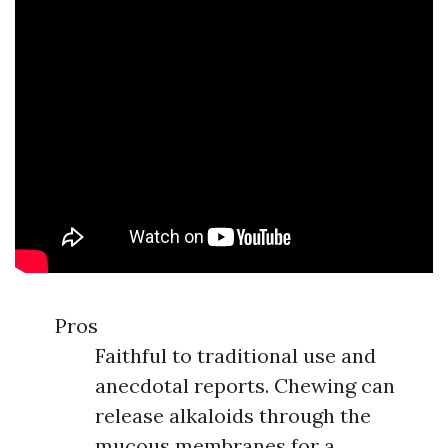
Pros
Faithful to traditional use and
anecdotal reports. Chewing can
release alkaloids through the
mucous membranes for a