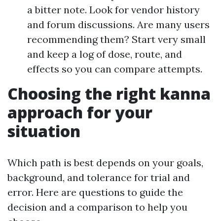
a bitter note. Look for vendor history
and forum discussions. Are many users
recommending them? Start very small
and keep a log of dose, route, and
effects so you can compare attempts.
Choosing the right kanna
approach for your
situation
Which path is best depends on your goals,
background, and tolerance for trial and
error. Here are questions to guide the
decision and a comparison to help you