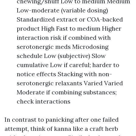
chewing/snuff Low to medium Medium
Low-moderate (variable dosing)
Standardized extract or COA-backed
product High Fast to medium Higher
interaction risk if combined with
serotonergic meds Microdosing
schedule Low (subjective) Slow
cumulative Low if careful; harder to
notice effects Stacking with non-
serotonergic relaxants Varied Varied
Moderate if combining substances;
check interactions
In contrast to panicking after one failed
attempt, think of kanna like a craft herb