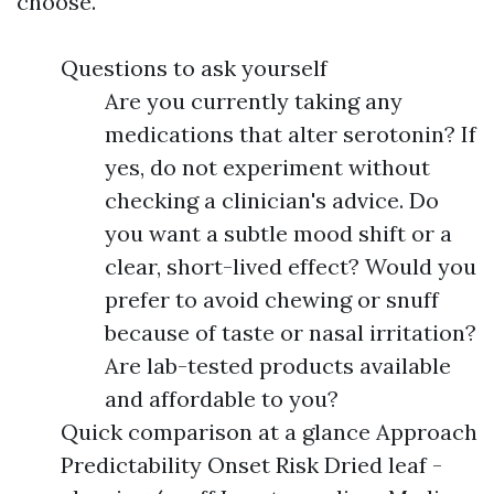
choose.
Questions to ask yourself
Are you currently taking any
medications that alter serotonin? If
yes, do not experiment without
checking a clinician's advice. Do
you want a subtle mood shift or a
clear, short-lived effect? Would you
prefer to avoid chewing or snuff
because of taste or nasal irritation?
Are lab-tested products available
and affordable to you?
Quick comparison at a glance Approach
Predictability Onset Risk Dried leaf -