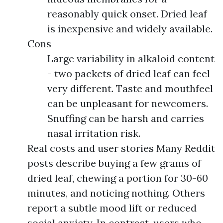
reasonably quick onset. Dried leaf
is inexpensive and widely available.
Cons
Large variability in alkaloid content
- two packets of dried leaf can feel
very different. Taste and mouthfeel
can be unpleasant for newcomers.
Snuffing can be harsh and carries
nasal irritation risk.
Real costs and user stories Many Reddit
posts describe buying a few grams of
dried leaf, chewing a portion for 30-60
minutes, and noticing nothing. Others
report a subtle mood lift or reduced
social anxiety. In contrast, users who