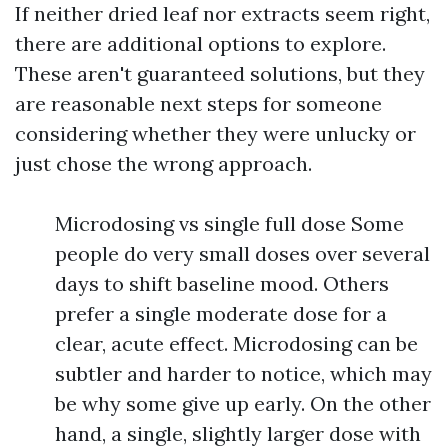
If neither dried leaf nor extracts seem right,
there are additional options to explore.
These aren't guaranteed solutions, but they
are reasonable next steps for someone
considering whether they were unlucky or
just chose the wrong approach.
Microdosing vs single full dose Some
people do very small doses over several
days to shift baseline mood. Others
prefer a single moderate dose for a
clear, acute effect. Microdosing can be
subtler and harder to notice, which may
be why some give up early. On the other
hand, a single, slightly larger dose with