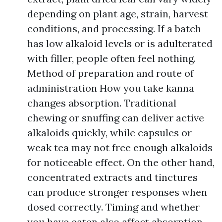
depending on plant age, strain, harvest
conditions, and processing. If a batch
has low alkaloid levels or is adulterated
with filler, people often feel nothing.
Method of preparation and route of
administration How you take kanna
changes absorption. Traditional
chewing or snuffing can deliver active
alkaloids quickly, while capsules or
weak tea may not free enough alkaloids
for noticeable effect. On the other hand,
concentrated extracts and tinctures
can produce stronger responses when
dosed correctly. Timing and whether
you have eaten also affect absorption.