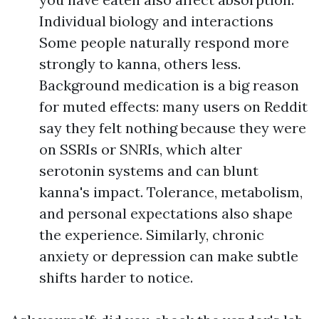
Individual biology and interactions
Some people naturally respond more
strongly to kanna, others less.
Background medication is a big reason
for muted effects: many users on Reddit
say they felt nothing because they were
on SSRIs or SNRIs, which alter
serotonin systems and can blunt
kanna's impact. Tolerance, metabolism,
and personal expectations also shape
the experience. Similarly, chronic
anxiety or depression can make subtle
shifts harder to notice.