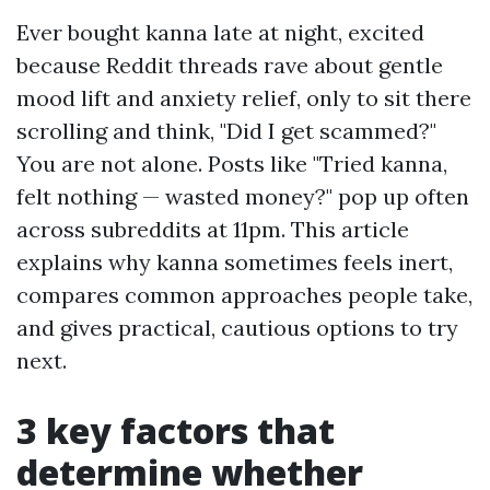
Ever bought kanna late at night, excited
because Reddit threads rave about gentle
mood lift and anxiety relief, only to sit there
scrolling and think, "Did I get scammed?"
You are not alone. Posts like "Tried kanna,
felt nothing — wasted money?" pop up often
across subreddits at 11pm. This article
explains why kanna sometimes feels inert,
compares common approaches people take,
and gives practical, cautious options to try
next.
3 key factors that
determine whether