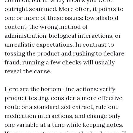
outright scammed. More often, it points to
one or more of these issues: low alkaloid
content, the wrong method of
administration, biological interactions, or
unrealistic expectations. In contrast to
tossing the product and rushing to declare
fraud, running a few checks will usually
reveal the cause.
Here are the bottom-line actions: verify
product testing, consider a more effective
route or a standardized extract, rule out
medication interactions, and change only
one variable at a time while keeping notes.