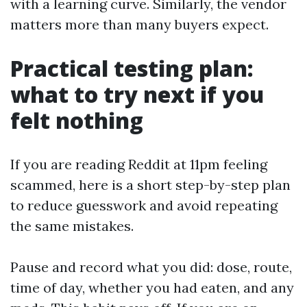
with a learning curve. Similarly, the vendor
matters more than many buyers expect.
Practical testing plan:
what to try next if you
felt nothing
If you are reading Reddit at 11pm feeling
scammed, here is a short step-by-step plan
to reduce guesswork and avoid repeating
the same mistakes.
Pause and record what you did: dose, route,
time of day, whether you had eaten, and any