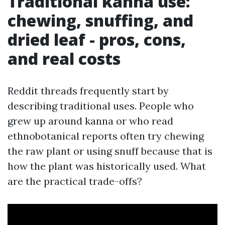
Traditional kanna use:
chewing, snuffing, and
dried leaf - pros, cons,
and real costs
Reddit threads frequently start by
describing traditional uses. People who
grew up around kanna or who read
ethnobotanical reports often try chewing
the raw plant or using snuff because that is
how the plant was historically used. What
are the practical trade-offs?