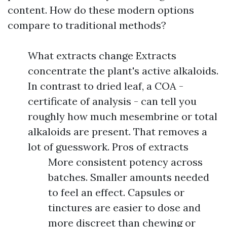
content. How do these modern options
compare to traditional methods?
What extracts change Extracts
concentrate the plant's active alkaloids.
In contrast to dried leaf, a COA -
certificate of analysis - can tell you
roughly how much mesembrine or total
alkaloids are present. That removes a
lot of guesswork. Pros of extracts
More consistent potency across
batches. Smaller amounts needed
to feel an effect. Capsules or
tinctures are easier to dose and
more discreet than chewing or