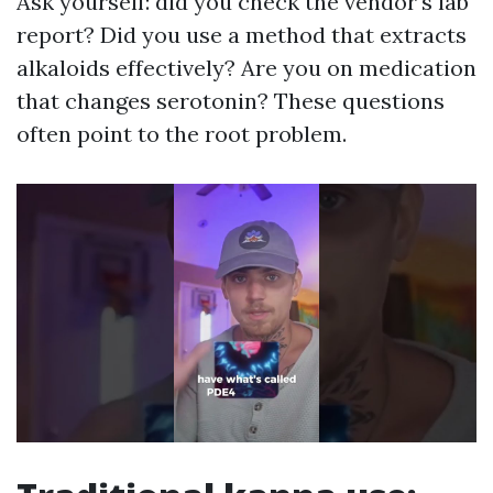
Ask yourself: did you check the vendor's lab
report? Did you use a method that extracts
alkaloids effectively? Are you on medication
that changes serotonin? These questions
often point to the root problem.