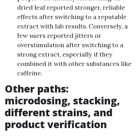
dried leaf reported stronger, reliable
effects after switching to a reputable
extract with lab results. Conversely, a
few users reported jitters or
overstimulation after switching to a
strong extract, especially if they
combined it with other substances like
caffeine.
Other paths:
microdosing, stacking,
different strains, and
product verification