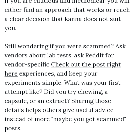
If you are cautious and methodical, you will
either find an approach that works or reach
a clear decision that kanna does not suit
you.
Still wondering if you were scammed? Ask
vendors about lab tests, ask Reddit for
vendor-specific
Check out the post right
here
experiences, and keep your
experiments simple. What was your first
attempt like? Did you try chewing, a
capsule, or an extract? Sharing those
details helps others give useful advice
instead of more "maybe you got scammed"
posts.