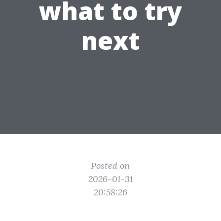
what to try
next
Posted on
2026-01-31
20:58:26