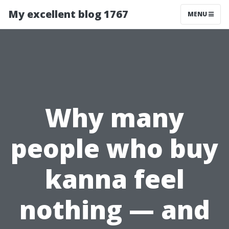
My excellent blog 1767
MENU
Why many
people who buy
kanna feel
nothing — and