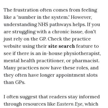
The frustration often comes from feeling
like a "number in the system." However,
understanding NHS pathways helps. If you
are struggling with a chronic issue, don't
just rely on the GP. Check the practice
website using their
site search
feature to
see if there is an in-house physiotherapist,
mental health practitioner, or pharmacist.
Many practices now have these roles, and
they often have longer appointment slots
than GPs.
I often suggest that readers stay informed
through resources like
Eastern Eye
, which