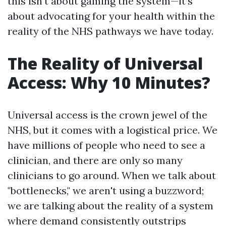
this isn't about gaming the system—it’s
about advocating for your health within the
reality of the NHS pathways we have today.
The Reality of Universal
Access: Why 10 Minutes?
Universal access is the crown jewel of the
NHS, but it comes with a logistical price. We
have millions of people who need to see a
clinician, and there are only so many
clinicians to go around. When we talk about
"bottlenecks," we aren't using a buzzword;
we are talking about the reality of a system
where demand consistently outstrips