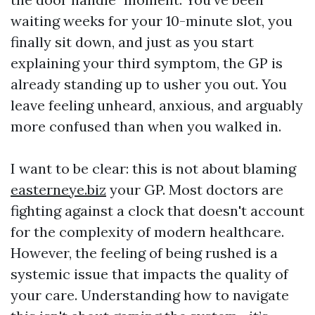
waiting weeks for your 10-minute slot, you
finally sit down, and just as you start
explaining your third symptom, the GP is
already standing up to usher you out. You
leave feeling unheard, anxious, and arguably
more confused than when you walked in.
I want to be clear: this is not about blaming
easterneye.biz
your GP. Most doctors are
fighting against a clock that doesn't account
for the complexity of modern healthcare.
However, the feeling of being rushed is a
systemic issue that impacts the quality of
your care. Understanding how to navigate