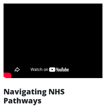
Navigating NHS
Pathways