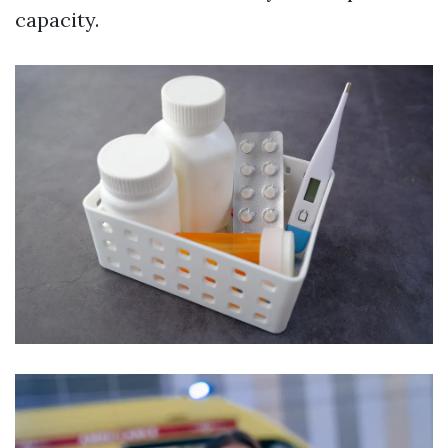
capacity.