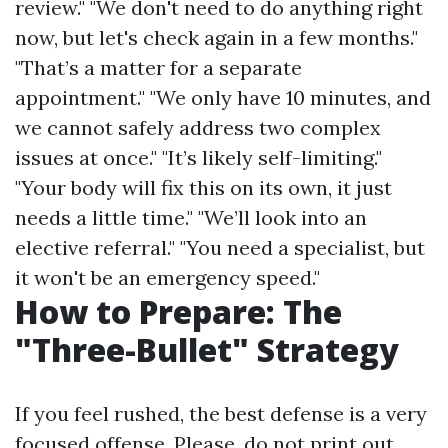
review." "We don't need to do anything right
now, but let's check again in a few months."
"That’s a matter for a separate
appointment." "We only have 10 minutes, and
we cannot safely address two complex
issues at once." "It’s likely self-limiting."
"Your body will fix this on its own, it just
needs a little time." "We’ll look into an
elective referral." "You need a specialist, but
it won't be an emergency speed."
How to Prepare: The
"Three-Bullet" Strategy
If you feel rushed, the best defense is a very
focused offense. Please, do not print out