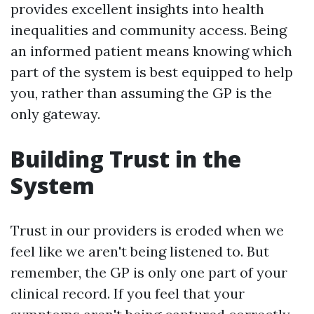
provides excellent insights into health
inequalities and community access. Being
an informed patient means knowing which
part of the system is best equipped to help
you, rather than assuming the GP is the
only gateway.
Building Trust in the
System
Trust in our providers is eroded when we
feel like we aren't being listened to. But
remember, the GP is only one part of your
clinical record. If you feel that your