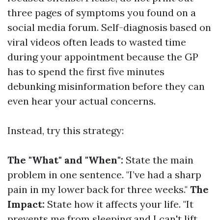
three pages of symptoms you found on a
social media forum. Self-diagnosis based on
viral videos often leads to wasted time
during your appointment because the GP
has to spend the first five minutes
debunking misinformation before they can
even hear your actual concerns.
Instead, try this strategy:
The "What" and "When":
State the main
problem in one sentence. "I’ve had a sharp
pain in my lower back for three weeks."
The
Impact:
State how it affects your life. "It
prevents me from sleeping and I can't lift