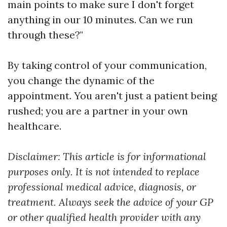
main points to make sure I don't forget
anything in our 10 minutes. Can we run
through these?"
By taking control of your communication,
you change the dynamic of the
appointment. You aren't just a patient being
rushed; you are a partner in your own
healthcare.
Disclaimer: This article is for informational
purposes only. It is not intended to replace
professional medical advice, diagnosis, or
treatment. Always seek the advice of your GP
or other qualified health provider with any