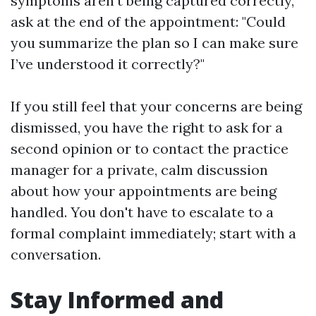
symptoms aren't being captured correctly,
ask at the end of the appointment: "Could
you summarize the plan so I can make sure
I’ve understood it correctly?"
If you still feel that your concerns are being
dismissed, you have the right to ask for a
second opinion or to contact the practice
manager for a private, calm discussion
about how your appointments are being
handled. You don't have to escalate to a
formal complaint immediately; start with a
conversation.
Stay Informed and