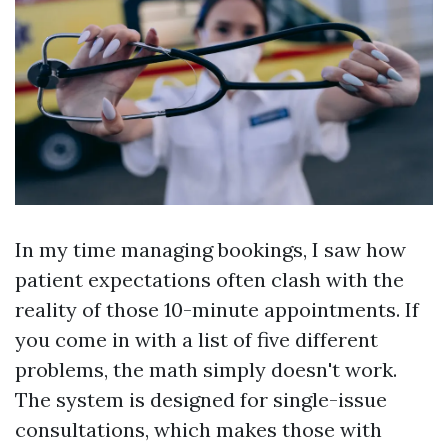
In my time managing bookings, I saw how
patient expectations often clash with the
reality of those 10-minute appointments. If
you come in with a list of five different
problems, the math simply doesn't work.
The system is designed for single-issue
consultations, which makes those with