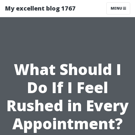
My excellent blog 1767
MENU
What Should I
Do If I Feel
Rushed in Every
Appointment?