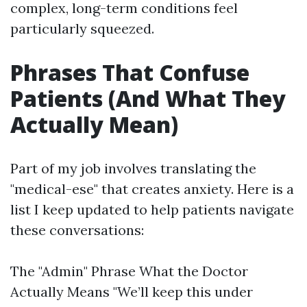
complex, long-term conditions feel
particularly squeezed.
Phrases That Confuse
Patients (And What They
Actually Mean)
Part of my job involves translating the
"medical-ese" that creates anxiety. Here is a
list I keep updated to help patients navigate
these conversations:
The "Admin" Phrase What the Doctor
Actually Means "We’ll keep this under