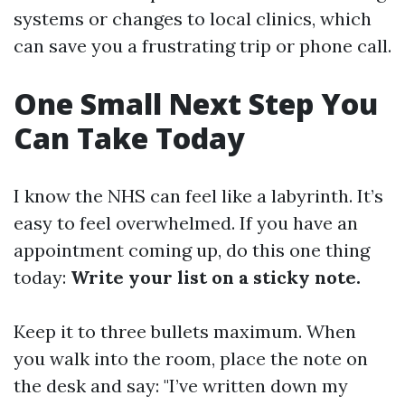
systems or changes to local clinics, which
can save you a frustrating trip or phone call.
One Small Next Step You
Can Take Today
I know the NHS can feel like a labyrinth. It’s
easy to feel overwhelmed. If you have an
appointment coming up, do this one thing
today:
Write your list on a sticky note.
Keep it to three bullets maximum. When
you walk into the room, place the note on
the desk and say: "I’ve written down my