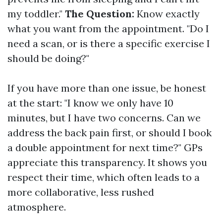
my toddler."
The Question:
Know exactly
what you want from the appointment. "Do I
need a scan, or is there a specific exercise I
should be doing?"
If you have more than one issue, be honest
at the start: "I know we only have 10
minutes, but I have two concerns. Can we
address the back pain first, or should I book
a double appointment for next time?" GPs
appreciate this transparency. It shows you
respect their time, which often leads to a
more collaborative, less rushed
atmosphere.