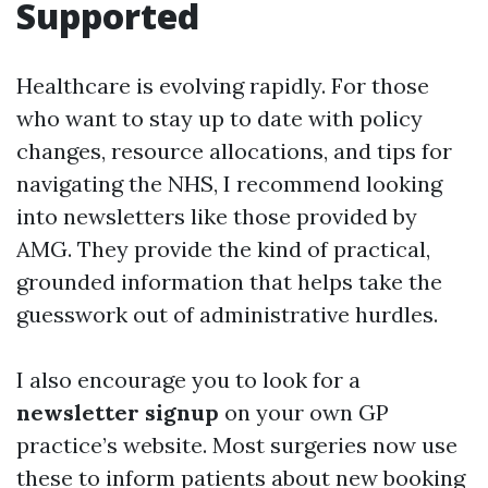
Supported
Healthcare is evolving rapidly. For those
who want to stay up to date with policy
changes, resource allocations, and tips for
navigating the NHS, I recommend looking
into newsletters like those provided by
AMG. They provide the kind of practical,
grounded information that helps take the
guesswork out of administrative hurdles.
I also encourage you to look for a
newsletter signup
on your own GP
practice’s website. Most surgeries now use
these to inform patients about new booking