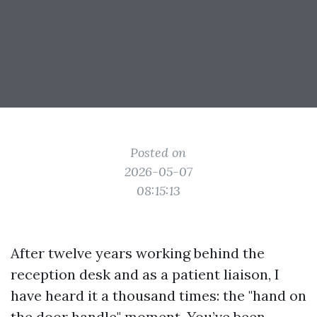
Posted on
2026-05-07
08:15:13
After twelve years working behind the
reception desk and as a patient liaison, I
have heard it a thousand times: the "hand on
the door handle" moment. You’ve been