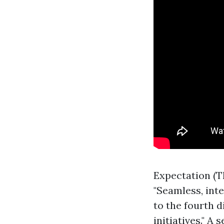
Expectation (T
"Seamless, int
to the fourth d
initiatives." A