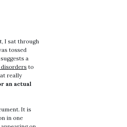
, I sat through
was tossed
t suggests a
 disorders
to
at really
r an actual
cument. It is
on in one
e appearing on