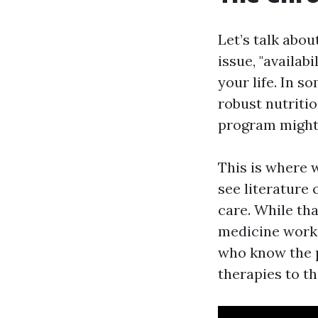
Let’s talk abo
issue, "availab
your life. In 
robust nutriti
program might 
This is where 
see literature 
care. While tha
medicine works
who know the p
therapies to t