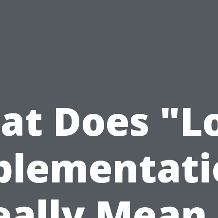
t Does "L
plementati
eally Mean 