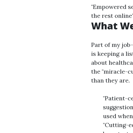
"Empowered sel
the rest online
What We
Part of my jo
is keeping a li
about healthcar
the "miracle-c
than they are.
"Patient-c
suggestion
used when 
"Cutting-e