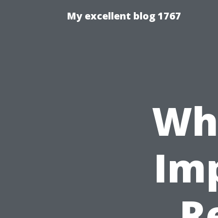
My excellent blog 1767
Wha
Im
R