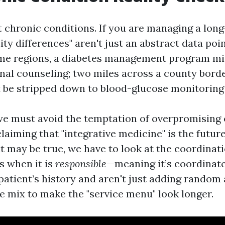
ut chronic conditions. If you are managing a lon
ility differences" aren't just an abstract data poi
some regions, a diabetes management program mi
onal counseling; two miles across a county bord
be stripped down to blood-glucose monitoring 
we must avoid the temptation of overpromisin
claiming that "integrative medicine" is the futur
t may be true, we have to look at the coordinati
 when it is
responsible
—meaning it’s coordinate
atient’s history and aren't just adding random 
he mix to make the "service menu" look longer.