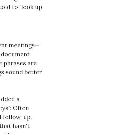
old to "look up
ent meetings—
 a document
se phrases are
gs sound better
added a
eys": Often
l follow-up.
that hasn't