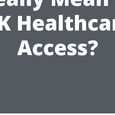
K Healthca
Access?