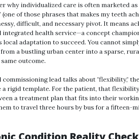
r why individualized care is often marketed as
" (one of those phrases that makes my teeth ache
a messy, difficult, and necessary pivot. It means 
d integrated health service—a concept champio
local adaptation to succeed. You cannot simpl
t from a bustling urban center into a sparse, ru
e same outcome.
 commissioning lead talks about "flexibility," t
a rigid template. For the patient, that flexibility
een a treatment plan that fits into their workin
hem to travel three hours by bus for a fifteen-m
nic Condition Reality Check