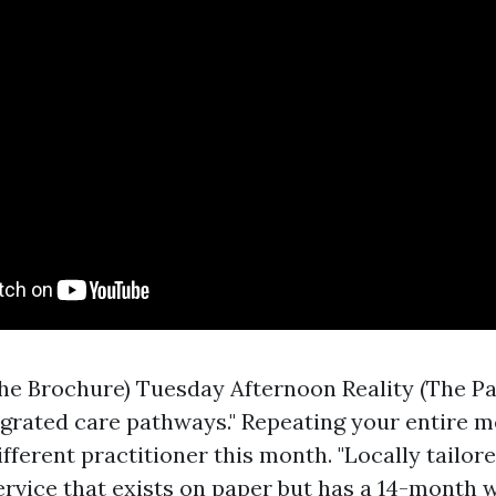
he Brochure) Tuesday Afternoon Reality (The Pa
egrated care pathways." Repeating your entire m
ifferent practitioner this month. "Locally tailor
 service that exists on paper but has a 14-month wa