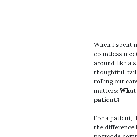
When I spent m
countless meet
around like a s
thoughtful, ta
rolling out car
matters:
What 
patient?
For a patient, 
the difference 
postcode compa