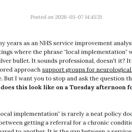
Posted on 2026-05-07 14:45:21
y years as an NHS service improvement analyst
ings where the phrase "local implementation" 
ilver bullet. It sounds professional, doesn't it? I
ilored approach
support groups for neurological
e. But I want you to stop and ask the question th
does this look like on a Tuesday afternoon fo
"local implementation" is rarely a neat policy do
between getting a referral for a chronic conditi
red to another. It is the gap between a servic