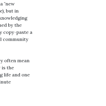
 a "new
), but in
acknowledging
ned by the
y copy-paste a
ral community
hey often mean
 is the
g life and one
inute