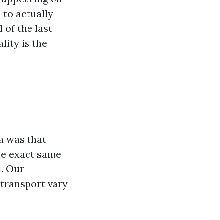
 to actually
 of the last
lity is the
a was that
the exact same
. Our
 transport vary