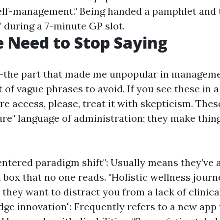
f-management." Being handed a pamphlet and t
" during a 7-minute GP slot.
 Need to Stop Saying
b—the part that made me unpopular in managem
st of vague phrases to avoid. If you see these in
e access, please, treat it with skepticism. The
ure" language of administration; they make thin
entered paradigm shift": Usually means they’ve 
 box that no one reads. "Holistic wellness journ
they want to distract you from a lack of clinica
dge innovation": Frequently refers to a new app 