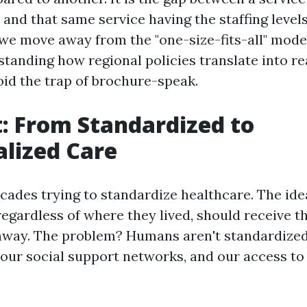
t and that same service having the staffing levels
we move away from the "one-size-fits-all" model
tanding how regional policies translate into rea
oid the trap of brochure-speak.
t: From Standardized to
alized Care
cades trying to standardize healthcare. The ide
regardless of where they lived, should receive 
hway. The problem? Humans aren't standardized
 our social support networks, and our access to