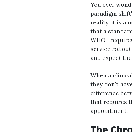
You ever wonde
paradigm shift
reality, it is 
that a standar
WHO—requires 
service rollou
and expect th
When a clinical
they don't have 
difference betw
that requires t
appointment.
The Chro