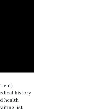
tient)
edical history
ed health
iting list.