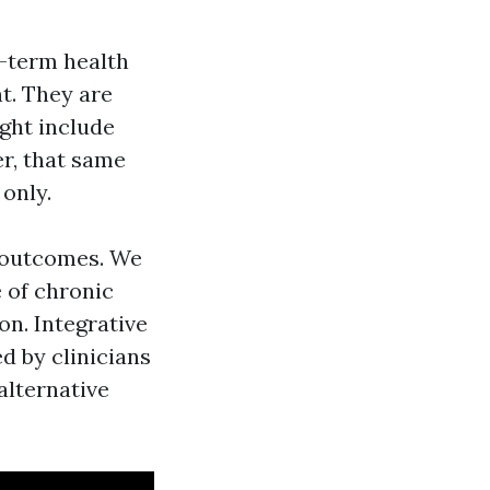
g-term health
nt. They are
ght include
er, that same
only.
g outcomes. We
e of chronic
on. Integrative
d by clinicians
alternative