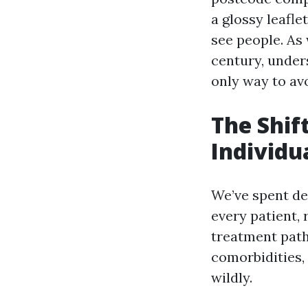
a glossy leafle
see people. As 
century, unders
only way to av
The Shif
Individu
We’ve spent de
every patient, 
treatment pat
comorbidities,
wildly.