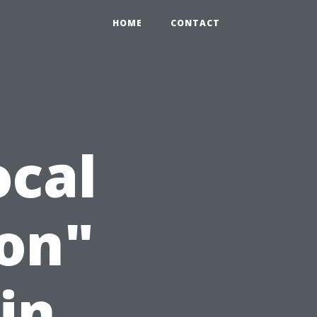
HOME
CONTACT
ocal
on"
in