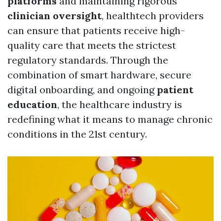
platforms
and maintaining rigorous
clinician oversight
, healthtech providers
can ensure that patients receive high-
quality care that meets the strictest
regulatory standards. Through the
combination of smart hardware, secure
digital onboarding, and ongoing
patient
education
, the healthcare industry is
redefining what it means to manage chronic
conditions in the 21st century.