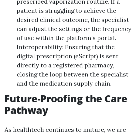
prescribed vaporization routine. If a
patient is struggling to achieve the
desired clinical outcome, the specialist
can adjust the settings or the frequency
of use within the platform's portal.
Interoperability: Ensuring that the
digital prescription (eScript) is sent
directly to a registered pharmacy,
closing the loop between the specialist
and the medication supply chain.
Future-Proofing the Care
Pathway
As healthtech continues to mature, we are