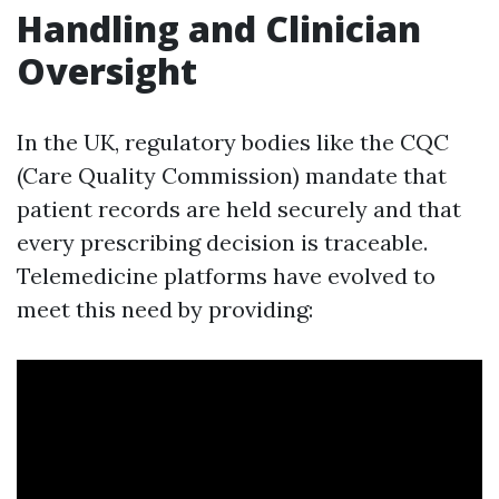
Handling and Clinician
Oversight
In the UK, regulatory bodies like the CQC
(Care Quality Commission) mandate that
patient records are held securely and that
every prescribing decision is traceable.
Telemedicine platforms have evolved to
meet this need by providing: