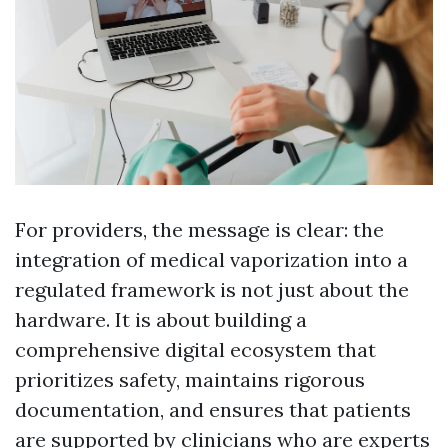
For providers, the message is clear: the
integration of medical vaporization into a
regulated framework is not just about the
hardware. It is about building a
comprehensive digital ecosystem that
prioritizes safety, maintains rigorous
documentation, and ensures that patients
are supported by clinicians who are experts