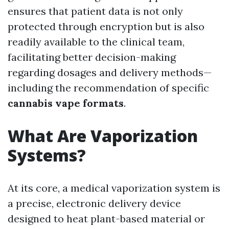
ensures that patient data is not only
protected through encryption but is also
readily available to the clinical team,
facilitating better decision-making
regarding dosages and delivery methods—
including the recommendation of specific
cannabis vape formats
.
What Are Vaporization
Systems?
At its core, a medical vaporization system is
a precise, electronic delivery device
designed to heat plant-based material or