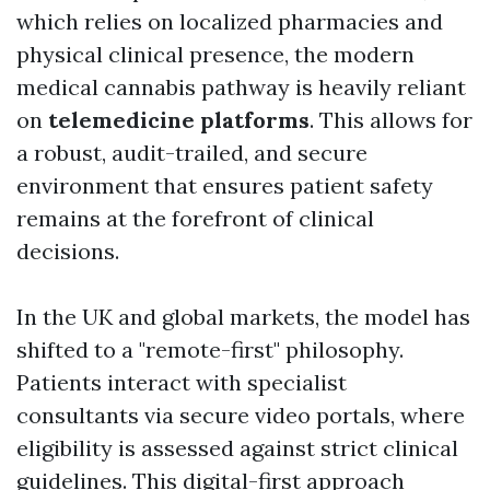
which relies on localized pharmacies and
physical clinical presence, the modern
medical cannabis pathway is heavily reliant
on
telemedicine platforms
. This allows for
a robust, audit-trailed, and secure
environment that ensures patient safety
remains at the forefront of clinical
decisions.
In the UK and global markets, the model has
shifted to a "remote-first" philosophy.
Patients interact with specialist
consultants via secure video portals, where
eligibility is assessed against strict clinical
guidelines. This digital-first approach