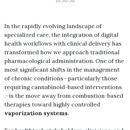
18:30:58
In the rapidly evolving landscape of
specialized care, the integration of digital
health workflows with clinical delivery has
transformed how we approach traditional
pharmacological administration. One of the
most significant shifts in the management
of chronic conditions—particularly those
requiring cannabinoid-based interventions
—is the move away from combustion-based
therapies toward highly controlled
vaporization systems
.