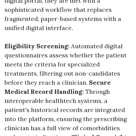
digital portal, they are met with a
sophisticated workflow that replaces
fragmented, paper-based systems with a
unified digital interface.
Eligibility Screening:
Automated digital
questionnaires assess whether the patient
meets the criteria for specialized
treatments, filtering out non-candidates
before they reach a clinician.
Secure
Medical Record Handling:
Through
interoperable healthtech systems, a
patient's historical records are integrated
into the platform, ensuring the prescribing
clinician has a full view of comorbidities