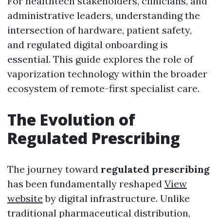
For healthtech stakeholders, clinicians, and
administrative leaders, understanding the
intersection of hardware, patient safety,
and regulated digital onboarding is
essential. This guide explores the role of
vaporization technology within the broader
ecosystem of remote-first specialist care.
The Evolution of
Regulated Prescribing
The journey toward
regulated prescribing
has been fundamentally reshaped
View
website
by digital infrastructure. Unlike
traditional pharmaceutical distribution,