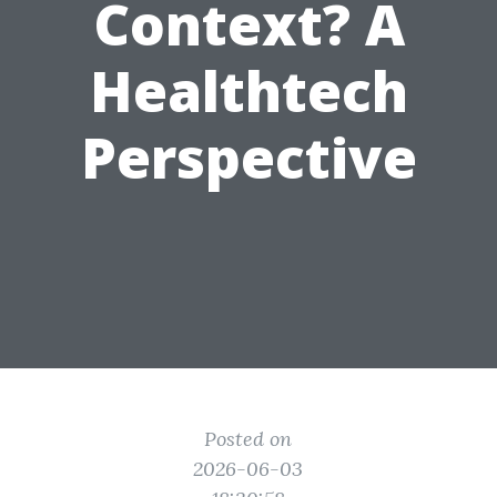
Context? A
Healthtech
Perspective
Posted on
2026-06-03