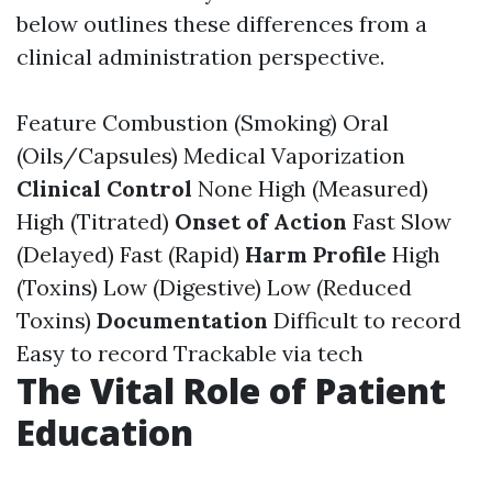
below outlines these differences from a
clinical administration perspective.
Feature Combustion (Smoking) Oral
(Oils/Capsules) Medical Vaporization
Clinical Control
None High (Measured)
High (Titrated)
Onset of Action
Fast Slow
(Delayed) Fast (Rapid)
Harm Profile
High
(Toxins) Low (Digestive) Low (Reduced
Toxins)
Documentation
Difficult to record
Easy to record Trackable via tech
The Vital Role of Patient
Education