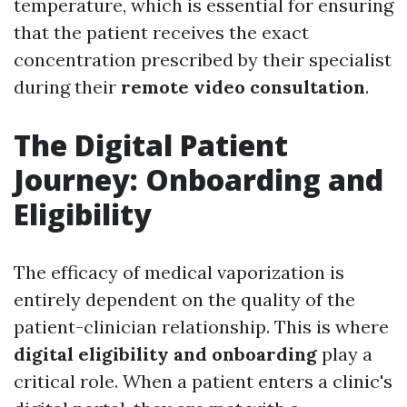
temperature, which is essential for ensuring
that the patient receives the exact
concentration prescribed by their specialist
during their
remote video consultation
.
The Digital Patient
Journey: Onboarding and
Eligibility
The efficacy of medical vaporization is
entirely dependent on the quality of the
patient-clinician relationship. This is where
digital eligibility and onboarding
play a
critical role. When a patient enters a clinic's