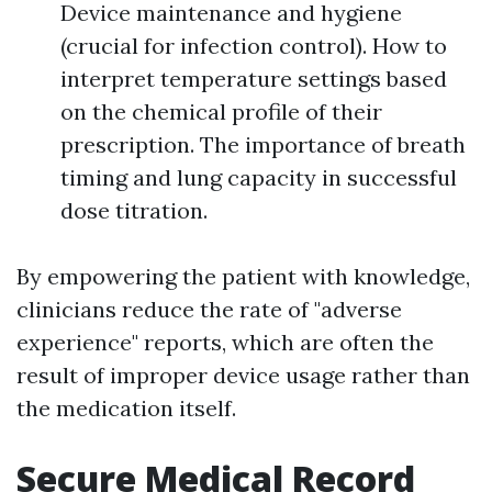
Device maintenance and hygiene
(crucial for infection control). How to
interpret temperature settings based
on the chemical profile of their
prescription. The importance of breath
timing and lung capacity in successful
dose titration.
By empowering the patient with knowledge,
clinicians reduce the rate of "adverse
experience" reports, which are often the
result of improper device usage rather than
the medication itself.
Secure Medical Record