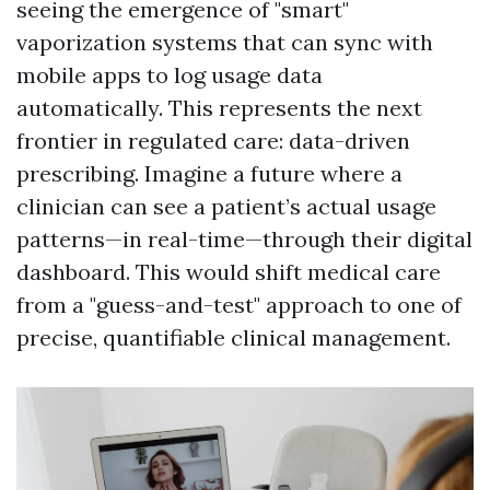
seeing the emergence of "smart"
vaporization systems that can sync with
mobile apps to log usage data
automatically. This represents the next
frontier in regulated care: data-driven
prescribing. Imagine a future where a
clinician can see a patient’s actual usage
patterns—in real-time—through their digital
dashboard. This would shift medical care
from a "guess-and-test" approach to one of
precise, quantifiable clinical management.