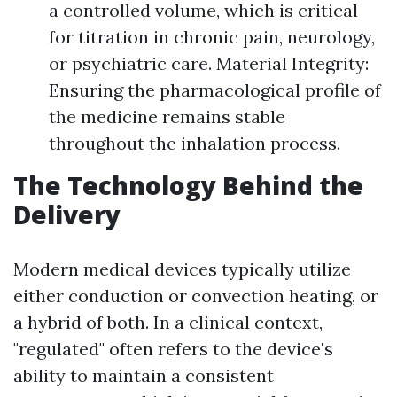
a controlled volume, which is critical
for titration in chronic pain, neurology,
or psychiatric care. Material Integrity:
Ensuring the pharmacological profile of
the medicine remains stable
throughout the inhalation process.
The Technology Behind the
Delivery
Modern medical devices typically utilize
either conduction or convection heating, or
a hybrid of both. In a clinical context,
"regulated" often refers to the device's
ability to maintain a consistent