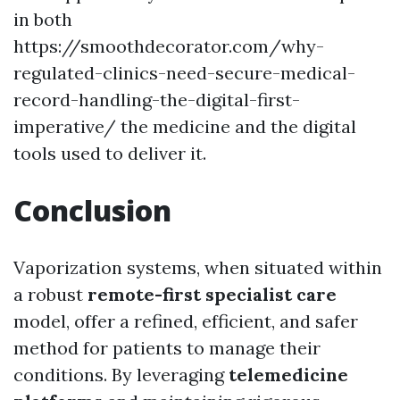
in both
https://smoothdecorator.com/why-
regulated-clinics-need-secure-medical-
record-handling-the-digital-first-
imperative/ the medicine and the digital
tools used to deliver it.
Conclusion
Vaporization systems, when situated within
a robust
remote-first specialist care
model, offer a refined, efficient, and safer
method for patients to manage their
conditions. By leveraging
telemedicine