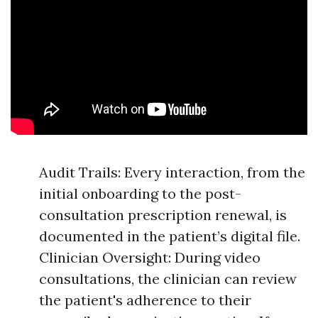
Audit Trails: Every interaction, from the
initial onboarding to the post-
consultation prescription renewal, is
documented in the patient’s digital file.
Clinician Oversight: During video
consultations, the clinician can review
the patient's adherence to their