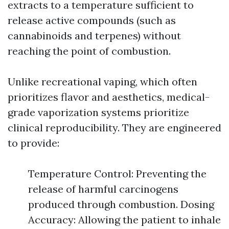
extracts to a temperature sufficient to
release active compounds (such as
cannabinoids and terpenes) without
reaching the point of combustion.
Unlike recreational vaping, which often
prioritizes flavor and aesthetics, medical-
grade vaporization systems prioritize
clinical reproducibility. They are engineered
to provide:
Temperature Control: Preventing the
release of harmful carcinogens
produced through combustion. Dosing
Accuracy: Allowing the patient to inhale