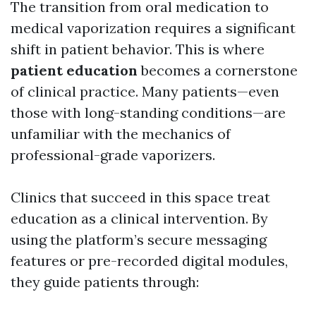
The transition from oral medication to
medical vaporization requires a significant
shift in patient behavior. This is where
patient education
becomes a cornerstone
of clinical practice. Many patients—even
those with long-standing conditions—are
unfamiliar with the mechanics of
professional-grade vaporizers.
Clinics that succeed in this space treat
education as a clinical intervention. By
using the platform’s secure messaging
features or pre-recorded digital modules,
they guide patients through: