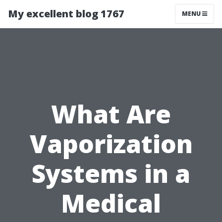
My excellent blog 1767
MENU
What Are
Vaporization
Systems in a
Medical