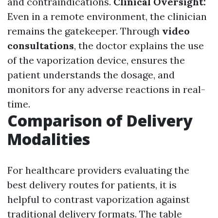
and contraindications.
Clinical Oversight:
Even in a remote environment, the clinician
remains the gatekeeper. Through
video
consultations
, the doctor explains the use
of the vaporization device, ensures the
patient understands the dosage, and
monitors for any adverse reactions in real-
time.
Comparison of Delivery
Modalities
For healthcare providers evaluating the
best delivery routes for patients, it is
helpful to contrast vaporization against
traditional delivery formats. The table