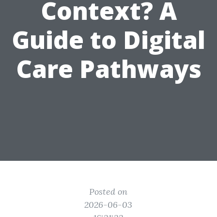
Context? A
Guide to Digital
Care Pathways
Posted on
2026-06-03