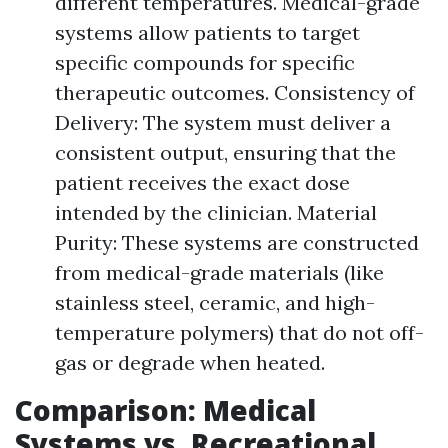
different temperatures. Medical-grade
systems allow patients to target
specific compounds for specific
therapeutic outcomes. Consistency of
Delivery: The system must deliver a
consistent output, ensuring that the
patient receives the exact dose
intended by the clinician. Material
Purity: These systems are constructed
from medical-grade materials (like
stainless steel, ceramic, and high-
temperature polymers) that do not off-
gas or degrade when heated.
Comparison: Medical
Systems vs. Recreational