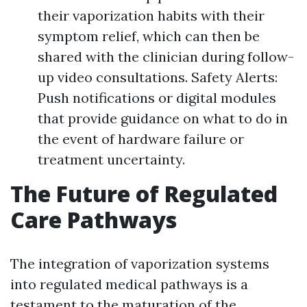
their vaporization habits with their
symptom relief, which can then be
shared with the clinician during follow-
up video consultations. Safety Alerts:
Push notifications or digital modules
that provide guidance on what to do in
the event of hardware failure or
treatment uncertainty.
The Future of Regulated
Care Pathways
The integration of vaporization systems
into regulated medical pathways is a
testament to the maturation of the