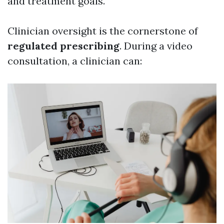
and treatment goals.
Clinician oversight is the cornerstone of
regulated prescribing
. During a video
consultation, a clinician can: