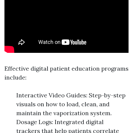
Effective digital patient education programs
include:
Interactive Video Guides: Step-by-step
visuals on how to load, clean, and
maintain the vaporization system.
Dosage Logs: Integrated digital
trackers that help patients correlate