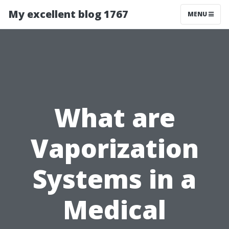
My excellent blog 1767
MENU
What are
Vaporization
Systems in a
Medical