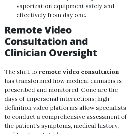
vaporization equipment safely and
effectively from day one.
Remote Video
Consultation and
Clinician Oversight
The shift to
remote video consultation
has transformed how medical cannabis is
prescribed and monitored. Gone are the
days of impersonal interactions; high-
definition video platforms allow specialists
to conduct a comprehensive assessment of
the patient’s symptoms, medical history,