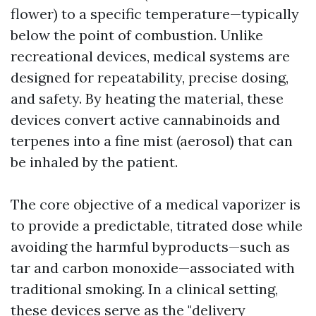
flower) to a specific temperature—typically
below the point of combustion. Unlike
recreational devices, medical systems are
designed for repeatability, precise dosing,
and safety. By heating the material, these
devices convert active cannabinoids and
terpenes into a fine mist (aerosol) that can
be inhaled by the patient.
The core objective of a medical vaporizer is
to provide a predictable, titrated dose while
avoiding the harmful byproducts—such as
tar and carbon monoxide—associated with
traditional smoking. In a clinical setting,
these devices serve as the "delivery