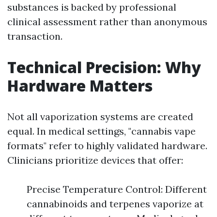
substances is backed by professional
clinical assessment rather than anonymous
transaction.
Technical Precision: Why
Hardware Matters
Not all vaporization systems are created
equal. In medical settings, "cannabis vape
formats" refer to highly validated hardware.
Clinicians prioritize devices that offer:
Precise Temperature Control: Different
cannabinoids and terpenes vaporize at