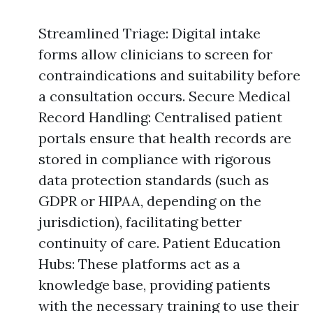
Streamlined Triage: Digital intake
forms allow clinicians to screen for
contraindications and suitability before
a consultation occurs. Secure Medical
Record Handling: Centralised patient
portals ensure that health records are
stored in compliance with rigorous
data protection standards (such as
GDPR or HIPAA, depending on the
jurisdiction), facilitating better
continuity of care. Patient Education
Hubs: These platforms act as a
knowledge base, providing patients
with the necessary training to use their