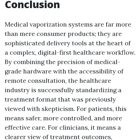
Conclusion
Medical vaporization systems are far more
than mere consumer products; they are
sophisticated delivery tools at the heart of
a complex, digital-first healthcare workflow.
By combining the precision of medical-
grade hardware with the accessibility of
remote consultation, the healthcare
industry is successfully standardizing a
treatment format that was previously
viewed with skepticism. For patients, this
means safer, more controlled, and more
effective care. For clinicians, it means a
clearer view of treatment outcomes,