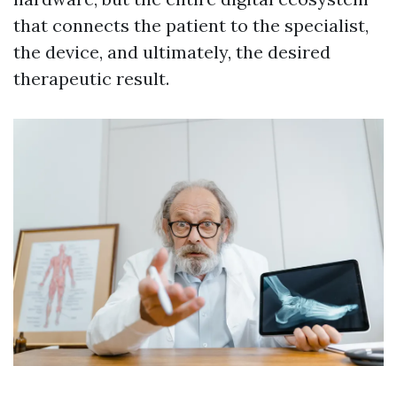
that connects the patient to the specialist,
the device, and ultimately, the desired
therapeutic result.