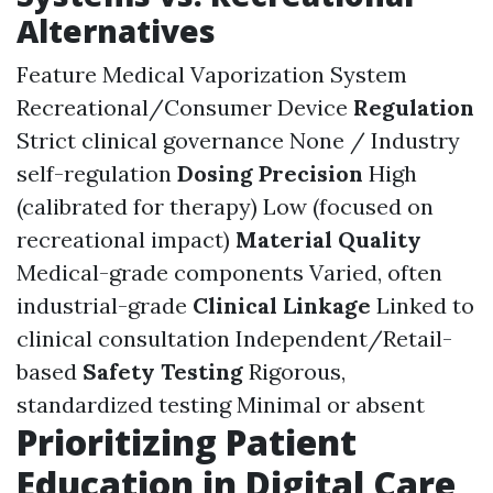
Alternatives
Feature Medical Vaporization System
Recreational/Consumer Device
Regulation
Strict clinical governance None / Industry
self-regulation
Dosing Precision
High
(calibrated for therapy) Low (focused on
recreational impact)
Material Quality
Medical-grade components Varied, often
industrial-grade
Clinical Linkage
Linked to
clinical consultation Independent/Retail-
based
Safety Testing
Rigorous,
standardized testing Minimal or absent
Prioritizing Patient
Education in Digital Care