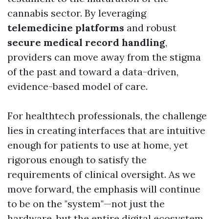
cannabis sector. By leveraging
telemedicine platforms
and robust
secure medical record handling
,
providers can move away from the stigma
of the past and toward a data-driven,
evidence-based model of care.
For healthtech professionals, the challenge
lies in creating interfaces that are intuitive
enough for patients to use at home, yet
rigorous enough to satisfy the
requirements of clinical oversight. As we
move forward, the emphasis will continue
to be on the "system"—not just the
hardware, but the entire digital ecosystem