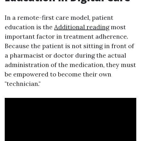
In a remote-first care model, patient
education is the
Additional reading
most
important factor in treatment adherence.
Because the patient is not sitting in front of
a pharmacist or doctor during the actual
administration of the medication, they must
be empowered to become their own
"technician."