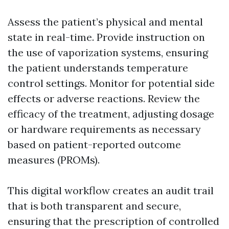
Assess the patient’s physical and mental
state in real-time. Provide instruction on
the use of vaporization systems, ensuring
the patient understands temperature
control settings. Monitor for potential side
effects or adverse reactions. Review the
efficacy of the treatment, adjusting dosage
or hardware requirements as necessary
based on patient-reported outcome
measures (PROMs).
This digital workflow creates an audit trail
that is both transparent and secure,
ensuring that the prescription of controlled