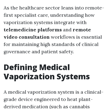
As the healthcare sector leans into remote-
first specialist care, understanding how
vaporization systems integrate with
telemedicine platforms
and
remote
video consultation
workflows is essential
for maintaining high standards of clinical
governance and patient safety.
Defining Medical
Vaporization Systems
A medical vaporization system is a clinical-
grade device engineered to heat plant-
derived medication (such as cannabis