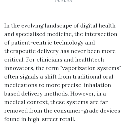
16:31:33
In the evolving landscape of digital health
and specialised medicine, the intersection
of patient-centric technology and
therapeutic delivery has never been more
critical. For clinicians and healthtech
innovators, the term "vaporization systems"
often signals a shift from traditional oral
medications to more precise, inhalation-
based delivery methods. However, in a
medical context, these systems are far
removed from the consumer-grade devices
found in high-street retail.