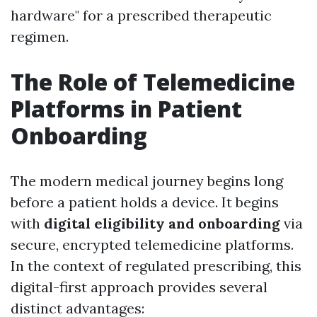
hardware" for a prescribed therapeutic
regimen.
The Role of Telemedicine
Platforms in Patient
Onboarding
The modern medical journey begins long
before a patient holds a device. It begins
with
digital eligibility and onboarding
via
secure, encrypted telemedicine platforms.
In the context of regulated prescribing, this
digital-first approach provides several
distinct advantages: