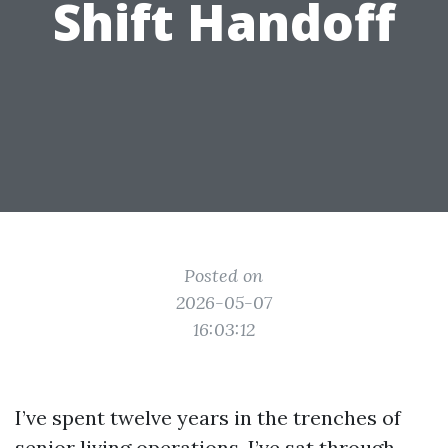
Shift Handoff
Posted on
2026-05-07
16:03:12
I’ve spent twelve years in the trenches of
senior living operations. I’ve sat through