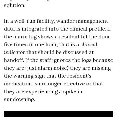
solution.
In a well-run facility, wander management
data is integrated into the clinical profile. If
the alarm log shows a resident hit the door
five times in one hour, that is a
clinical
indicator
that should be discussed at
handoff. If the staff ignores the logs because
they are "just alarm noise," they are missing
the warning sign that the resident’s
medication is no longer effective or that
they are experiencing a spike in
sundowning.