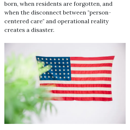
born, when residents are forgotten, and
when the disconnect between "person-
centered care" and operational reality
creates a disaster.