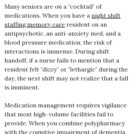
Many seniors are on a "cocktail" of
medications. When you have a
night shift
staffing memory care
resident on an
antipsychotic, an anti-anxiety med, and a
blood pressure medication, the risk of
interactions is immense. During shift
handoff, if a nurse fails to mention that a
resident felt "dizzy" or "lethargic" during the
day, the next shift may not realize that a fall
is imminent.
Medication management requires vigilance
that most high-volume facilities fail to
provide. When you combine polypharmacy
with the cognitive impairment of dementia,