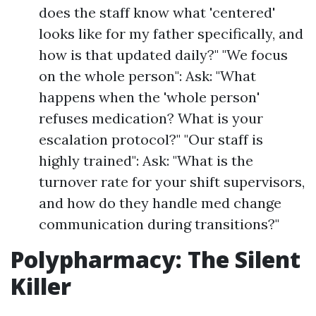
does the staff know what 'centered'
looks like for my father specifically, and
how is that updated daily?" "We focus
on the whole person": Ask: "What
happens when the 'whole person'
refuses medication? What is your
escalation protocol?" "Our staff is
highly trained": Ask: "What is the
turnover rate for your shift supervisors,
and how do they handle med change
communication during transitions?"
Polypharmacy: The Silent
Killer