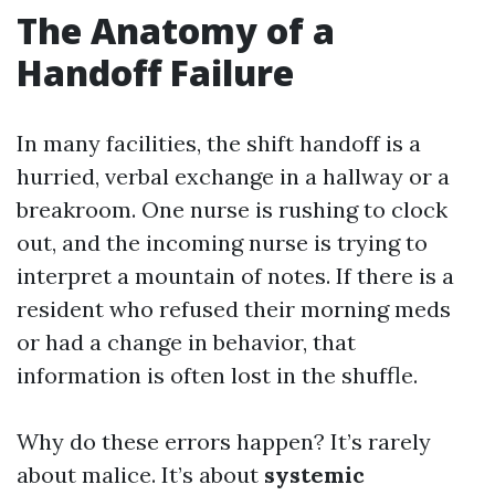
The Anatomy of a
Handoff Failure
In many facilities, the shift handoff is a
hurried, verbal exchange in a hallway or a
breakroom. One nurse is rushing to clock
out, and the incoming nurse is trying to
interpret a mountain of notes. If there is a
resident who refused their morning meds
or had a change in behavior, that
information is often lost in the shuffle.
Why do these errors happen? It’s rarely
about malice. It’s about
systemic