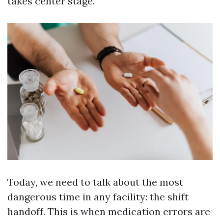
takes center stage.
Today, we need to talk about the most
dangerous time in any facility: the shift
handoff. This is when medication errors are