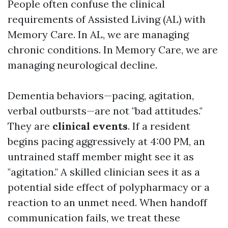
People often confuse the clinical
requirements of Assisted Living (AL) with
Memory Care. In AL, we are managing
chronic conditions. In Memory Care, we are
managing neurological decline.
Dementia behaviors—pacing, agitation,
verbal outbursts—are not "bad attitudes."
They are
clinical events
. If a resident
begins pacing aggressively at 4:00 PM, an
untrained staff member might see it as
"agitation." A skilled clinician sees it as a
potential side effect of polypharmacy or a
reaction to an unmet need. When handoff
communication fails, we treat these