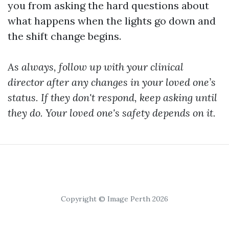
you from asking the hard questions about
what happens when the lights go down and
the shift change begins.
As always, follow up with your clinical
director after any changes in your loved one’s
status. If they don't respond, keep asking until
they do. Your loved one's safety depends on it.
Copyright © Image Perth 2026