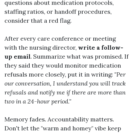
questions about medication protocols,
staffing ratios, or handoff procedures,
consider that a red flag.
After every care conference or meeting
with the nursing director,
write a follow-
up email
. Summarize what was promised. If
they said they would monitor medication
refusals more closely, put it in writing:
"Per
our conversation, I understand you will track
refusals and notify me if there are more than
two in a 24-hour period."
Memory fades. Accountability matters.
Don't let the "warm and homey" vibe keep