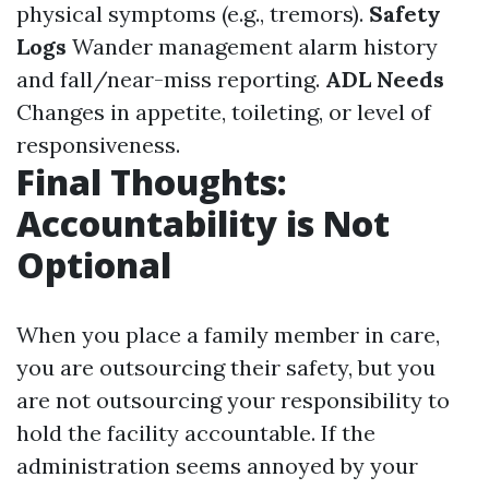
physical symptoms (e.g., tremors).
Safety
Logs
Wander management alarm history
and fall/near-miss reporting.
ADL Needs
Changes in appetite, toileting, or level of
responsiveness.
Final Thoughts:
Accountability is Not
Optional
When you place a family member in care,
you are outsourcing their safety, but you
are not outsourcing your responsibility to
hold the facility accountable. If the
administration seems annoyed by your