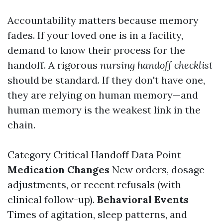
Accountability matters because memory
fades. If your loved one is in a facility,
demand to know their process for the
handoff. A rigorous
nursing handoff checklist
should be standard. If they don't have one,
they are relying on human memory—and
human memory is the weakest link in the
chain.
Category Critical Handoff Data Point
Medication Changes
New orders, dosage
adjustments, or recent refusals (with
clinical follow-up).
Behavioral Events
Times of agitation, sleep patterns, and