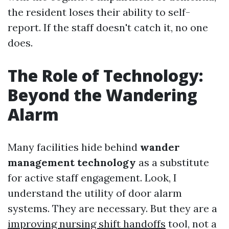
the resident loses their ability to self-
report. If the staff doesn't catch it, no one
does.
The Role of Technology:
Beyond the Wandering
Alarm
Many facilities hide behind
wander
management technology
as a substitute
for active staff engagement. Look, I
understand the utility of door alarm
systems. They are necessary. But they are a
improving nursing shift handoffs
tool, not a