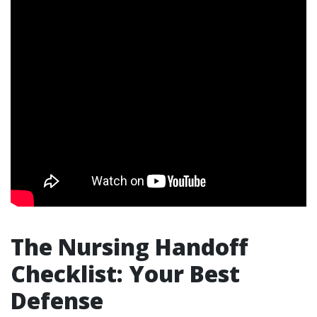
The Nursing Handoff
Checklist: Your Best
Defense