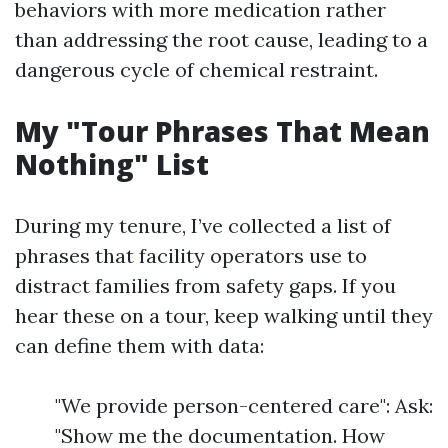
behaviors with more medication rather
than addressing the root cause, leading to a
dangerous cycle of chemical restraint.
My "Tour Phrases That Mean
Nothing" List
During my tenure, I’ve collected a list of
phrases that facility operators use to
distract families from safety gaps. If you
hear these on a tour, keep walking until they
can define them with data:
"We provide person-centered care": Ask:
"Show me the documentation. How