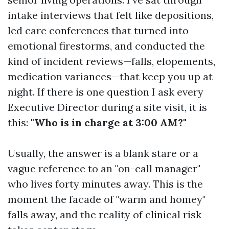
intake interviews that felt like depositions,
led care conferences that turned into
emotional firestorms, and conducted the
kind of incident reviews—falls, elopements,
medication variances—that keep you up at
night. If there is one question I ask every
Executive Director during a site visit, it is
this:
"Who is in charge at 3:00 AM?"
Usually, the answer is a blank stare or a
vague reference to an "on-call manager"
who lives forty minutes away. This is the
moment the facade of "warm and homey"
falls away, and the reality of clinical risk