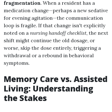
fragmentation
. When a resident has a
medication change—perhaps a new sedative
for evening agitation—the communication
loop is fragile. If that change isn't explicitly
noted on a
nursing handoff checklist
, the next
shift might continue the old dosage, or
worse, skip the dose entirely, triggering a
withdrawal or a rebound in behavioral
symptoms.
Memory Care vs. Assisted
Living: Understanding
the Stakes