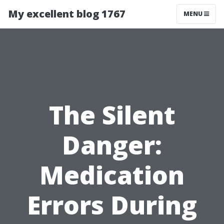
My excellent blog 1767
MENU
The Silent
Danger:
Medication
Errors During