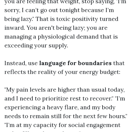
you are feeling that weight, stop saying, "I’m
sorry, I can’t go out tonight because I’m
being lazy." That is toxic positivity turned
inward. You aren't being lazy; you are
managing a physiological demand that is
exceeding your supply.
Instead, use
language for boundaries
that
reflects the reality of your energy budget:
"My pain levels are higher than usual today,
and I need to prioritize rest to recover." "I’m
experiencing a heavy flare, and my body
needs to remain still for the next few hours."
"I’m at my capacity for social engagement