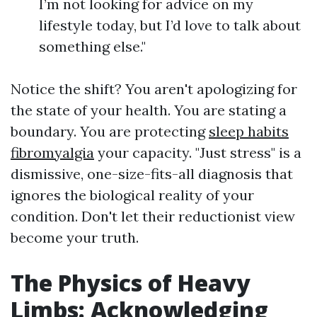
I’m not looking for advice on my
lifestyle today, but I’d love to talk about
something else."
Notice the shift? You aren't apologizing for
the state of your health. You are stating a
boundary. You are protecting
sleep habits
fibromyalgia
your capacity. "Just stress" is a
dismissive, one-size-fits-all diagnosis that
ignores the biological reality of your
condition. Don't let their reductionist view
become your truth.
The Physics of Heavy
Limbs: Acknowledging