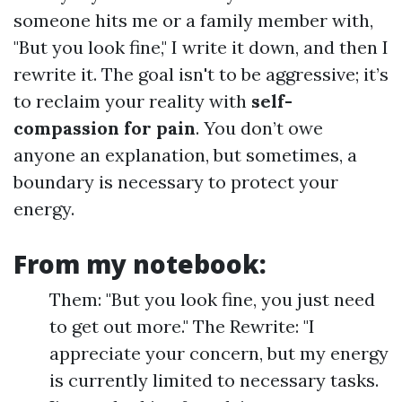
someone hits me or a family member with,
"But you look fine," I write it down, and then I
rewrite it. The goal isn't to be aggressive; it’s
to reclaim your reality with
self-
compassion for pain
. You don’t owe
anyone an explanation, but sometimes, a
boundary is necessary to protect your
energy.
From my notebook:
Them: "But you look fine, you just need
to get out more." The Rewrite: "I
appreciate your concern, but my energy
is currently limited to necessary tasks.