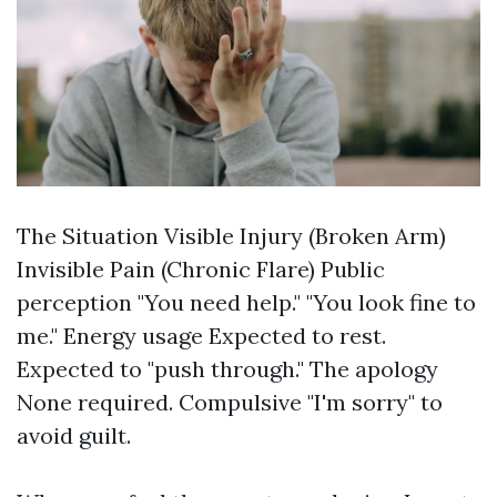
The Situation Visible Injury (Broken Arm)
Invisible Pain (Chronic Flare) Public
perception "You need help." "You look fine to
me." Energy usage Expected to rest.
Expected to "push through." The apology
None required. Compulsive "I'm sorry" to
avoid guilt.