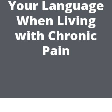
Your Language
When Living
with Chronic
Pain