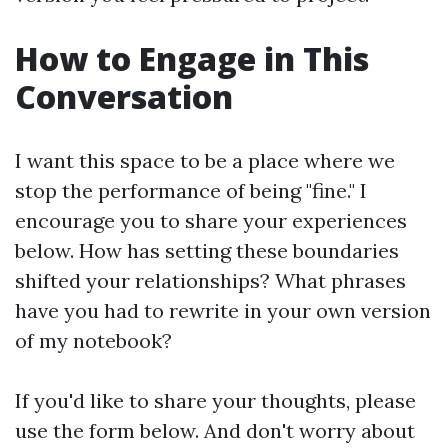
How to Engage in This
Conversation
I want this space to be a place where we
stop the performance of being "fine." I
encourage you to share your experiences
below. How has setting these boundaries
shifted your relationships? What phrases
have you had to rewrite in your own version
of my notebook?
If you'd like to share your thoughts, please
use the form below. And don't worry about