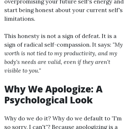
overpromising your future self's energy and
start being honest about your current self's
limitations.
This honesty is not a sign of defeat. It is a
sign of radical self-compassion. It says:
"My
worth is not tied to my productivity, and my
body's needs are valid, even if they aren't
visible to you."
Why We Apologize: A
Psychological Look
Why do we do it? Why do we default to "I'm
so sorry, I can't"? Because apologizing is a