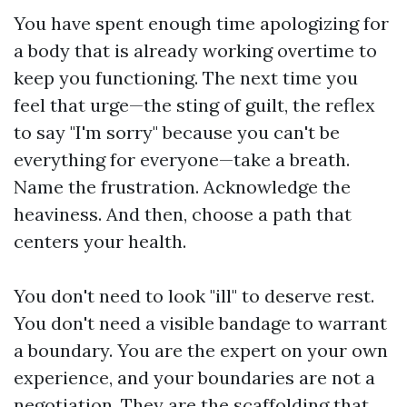
You have spent enough time apologizing for
a body that is already working overtime to
keep you functioning. The next time you
feel that urge—the sting of guilt, the reflex
to say "I'm sorry" because you can't be
everything for everyone—take a breath.
Name the frustration. Acknowledge the
heaviness. And then, choose a path that
centers your health.
You don't need to look "ill" to deserve rest.
You don't need a visible bandage to warrant
a boundary. You are the expert on your own
experience, and your boundaries are not a
negotiation. They are the scaffolding that