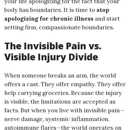
your life apologizing for the fact that your
body has boundaries. It is time to
stop
apologizing for chronic illness
and start
setting firm, compassionate boundaries.
The Invisible Pain vs.
Visible Injury Divide
When someone breaks an arm, the world
offers a cast. They offer empathy. They offer
help carrying groceries. Because the injury
is visible, the limitations are accepted as
facts. But when you live with invisible pain—
nerve damage, systemic inflammation,
autoimmune flares—the world operates on