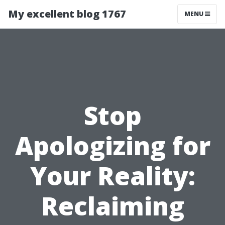
My excellent blog 1767
MENU
Stop
Apologizing for
Your Reality:
Reclaiming