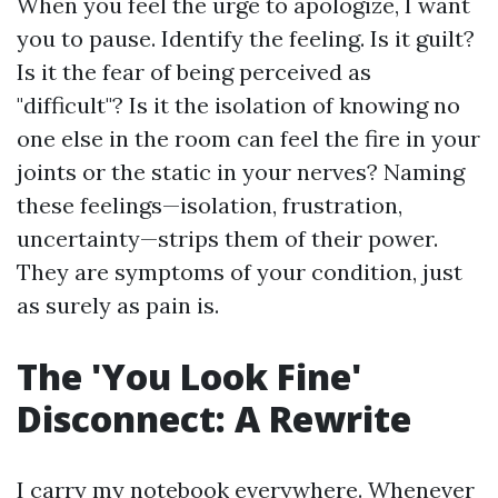
When you feel the urge to apologize, I want
you to pause. Identify the feeling. Is it guilt?
Is it the fear of being perceived as
"difficult"? Is it the isolation of knowing no
one else in the room can feel the fire in your
joints or the static in your nerves? Naming
these feelings—isolation, frustration,
uncertainty—strips them of their power.
They are symptoms of your condition, just
as surely as pain is.
The 'You Look Fine'
Disconnect: A Rewrite
I carry my notebook everywhere. Whenever