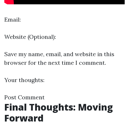
Email:
Website (Optional):
Save my name, email, and website in this
browser for the next time I comment.
Your thoughts:
Post Comment
Final Thoughts: Moving
Forward