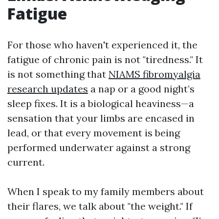
Fatigue
For those who haven't experienced it, the
fatigue of chronic pain is not "tiredness." It
is not something that
NIAMS fibromyalgia
research updates
a nap or a good night’s
sleep fixes. It is a biological heaviness—a
sensation that your limbs are encased in
lead, or that every movement is being
performed underwater against a strong
current.
When I speak to my family members about
their flares, we talk about "the weight." If