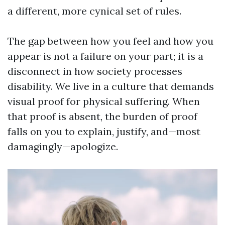
a different, more cynical set of rules.
The gap between how you feel and how you
appear is not a failure on your part; it is a
disconnect in how society processes
disability. We live in a culture that demands
visual proof for physical suffering. When
that proof is absent, the burden of proof
falls on you to explain, justify, and—most
damagingly—apologize.