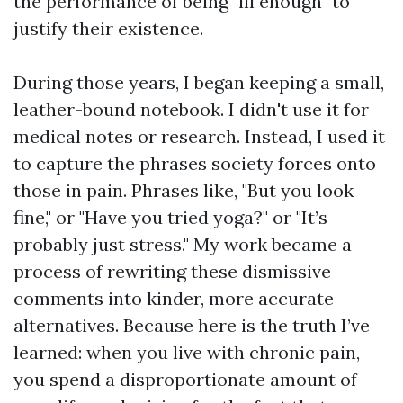
the performance of being "ill enough" to
justify their existence.
During those years, I began keeping a small,
leather-bound notebook. I didn't use it for
medical notes or research. Instead, I used it
to capture the phrases society forces onto
those in pain. Phrases like, "But you look
fine," or "Have you tried yoga?" or "It’s
probably just stress." My work became a
process of rewriting these dismissive
comments into kinder, more accurate
alternatives. Because here is the truth I’ve
learned: when you live with chronic pain,
you spend a disproportionate amount of