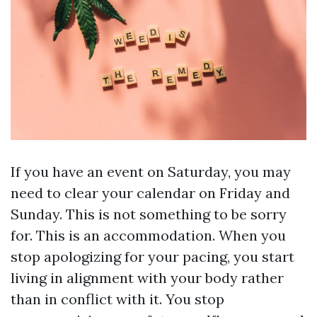
If you have an event on Saturday, you may
need to clear your calendar on Friday and
Sunday. This is not something to be sorry
for. This is an accommodation. When you
stop apologizing for your pacing, you start
living in alignment with your body rather
than in conflict with it. You stop