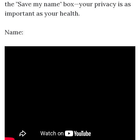
the "Save my name" box—your privacy is as
important as your health.
Name: