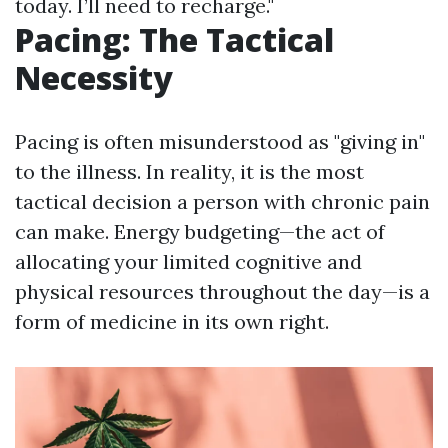
today. I’ll need to recharge."
Pacing: The Tactical
Necessity
Pacing is often misunderstood as "giving in"
to the illness. In reality, it is the most
tactical decision a person with chronic pain
can make. Energy budgeting—the act of
allocating your limited cognitive and
physical resources throughout the day—is a
form of medicine in its own right.