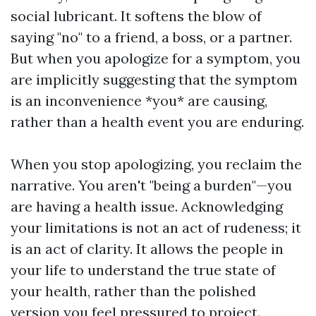
social lubricant. It softens the blow of
saying "no" to a friend, a boss, or a partner.
But when you apologize for a symptom, you
are implicitly suggesting that the symptom
is an inconvenience *you* are causing,
rather than a health event you are enduring.
When you stop apologizing, you reclaim the
narrative. You aren't "being a burden"—you
are having a health issue. Acknowledging
your limitations is not an act of rudeness; it
is an act of clarity. It allows the people in
your life to understand the true state of
your health, rather than the polished
version you feel pressured to project.