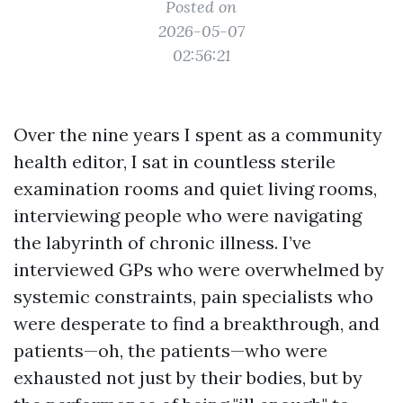
Posted on
2026-05-07
02:56:21
Over the nine years I spent as a community
health editor, I sat in countless sterile
examination rooms and quiet living rooms,
interviewing people who were navigating
the labyrinth of chronic illness. I’ve
interviewed GPs who were overwhelmed by
systemic constraints, pain specialists who
were desperate to find a breakthrough, and
patients—oh, the patients—who were
exhausted not just by their bodies, but by