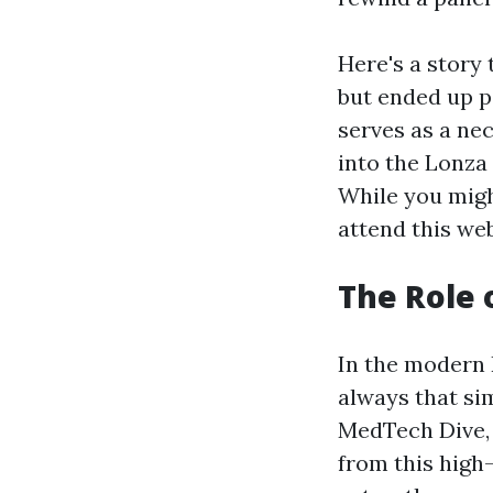
Here's a story 
but ended up p
serves as a nec
into the Lonza
While you migh
attend this web
The Role 
In the modern B
always that si
MedTech Dive, 
from this high-