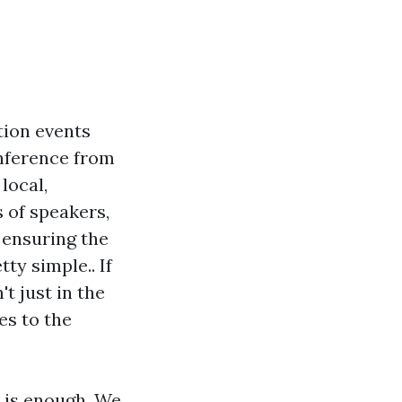
tion events
onference from
local,
s of speakers,
 ensuring the
ty simple.. If
't just in the
es to the
 is enough. We