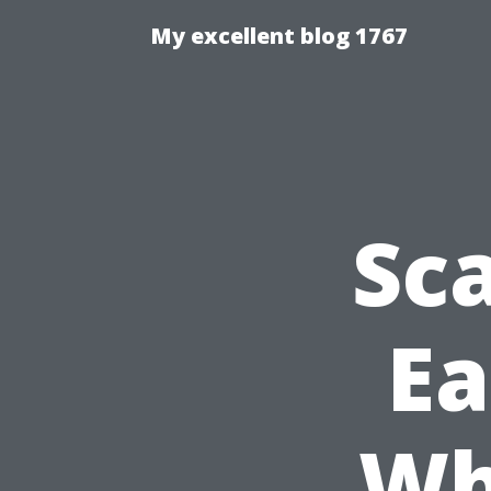
My excellent blog 1767
Sca
Ea
Wh