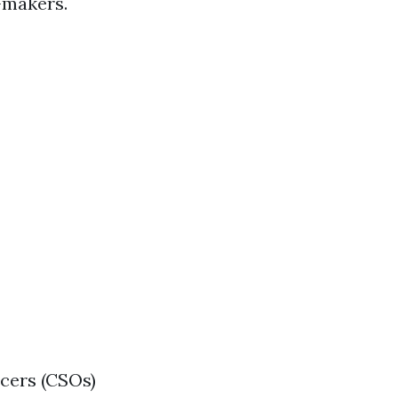
-makers.
icers (CSOs)