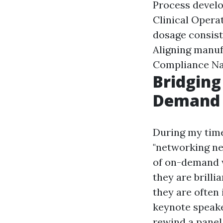
Process develo
Clinical Operat
dosage consist
Aligning manuf
Compliance Na
Bridging
Demand 
During my time
"networking ne
of on-demand w
they are brilli
they are often 
keynote speake
rewind a panel