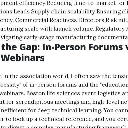
pment efficiency Reducing time-to-market for l
ions Leads Supply chain scalability Ensuring cli
ency. Commercial Readiness Directors Risk mit
acturing scale with launch volume. Regulatory
vigating early-stage manufacturing documenta
 the Gap: In-Person Forums 
Webinars
 in the association world, I often saw the tens
cessity" of in-person forums and the "educationa
ebinars. Boston life sciences event logistics a
ant for serendipitous meetings and high-level n
inefficient for deep technical learning. You can
r to look up a technical reference, and you cer
 to digest a complex manufacturing framework.