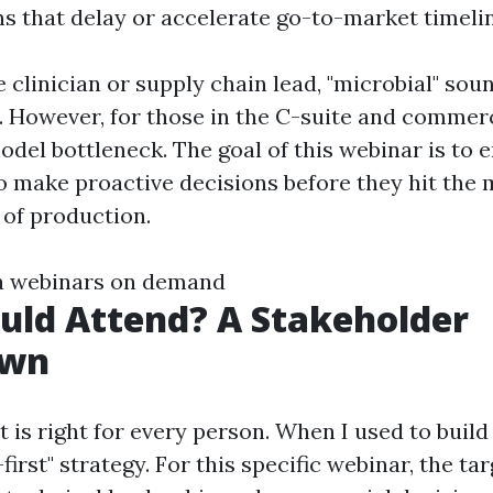
ns that delay or accelerate go-to-market timeli
 clinician or supply chain lead, "microbial" soun
 However, for those in the C-suite and commerci
model bottleneck. The goal of this webinar is to
o make proactive decisions before they hit the 
of production.
a webinars on demand
uld Attend? A Stakeholder
own
 is right for every person. When I used to build
-first" strategy. For this specific webinar, the ta