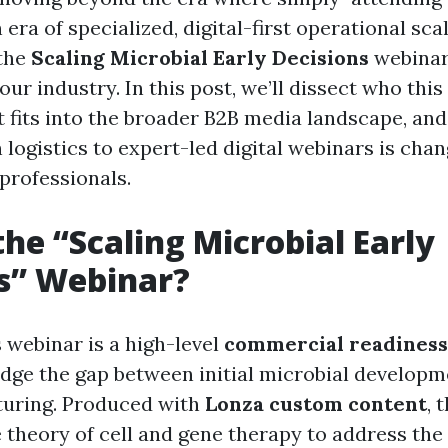
 era of specialized, digital-first operational scal
 the
Scaling Microbial Early Decisions
webinar
 our industry. In this post, we’ll dissect who this
 it fits into the broader B2B media landscape, a
 logistics to expert-led digital webinars is cha
professionals.
the “Scaling Microbial Early
s” Webinar?
is webinar is a high-level
commercial readiness
idge the gap between initial microbial developme
turing. Produced with
Lonza custom content
, 
theory of cell and gene therapy to address the 