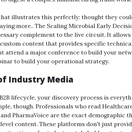
that illustrates this perfectly: thought they co
aying more.. The Scaling Microbial Early Decis
essary complement to the live circuit. It allows
 custom content that provides specific technic
t attend a major conference to build your netw
inar to build your operational strategy.
of Industry Media
2B lifecycle, your discovery process is everythi
mple, though. Professionals who read Healthcare
and PharmaVoice are the exact demographic th
level content. These platforms don't just provi