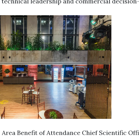
o technical leadership and commercial decision
 Area Benefit of Attendance Chief Scientific Off