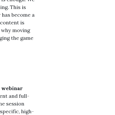
ing. This is
 has become a
 content is
nd why moving
nging the game
 webinar
nt and full-
the session
specific, high-