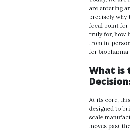
are entering an
precisely why
focal point for
truly for, how
from in-person
for biopharma 
What is 
Decision
At its core, th
designed to br
scale manufac
moves past the 