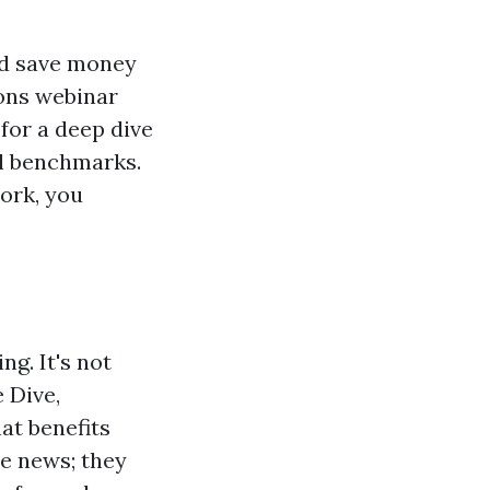
uld save money
ions webinar
 for a deep dive
al benchmarks.
ork, you
ng. It's not
 Dive,
at benefits
de news; they