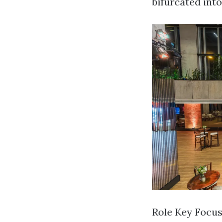
bifurcated int
Role Key Focus