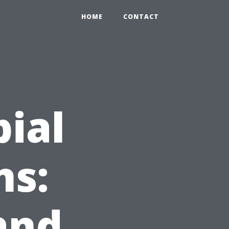
HOME
CONTACT
bial
ns:
and