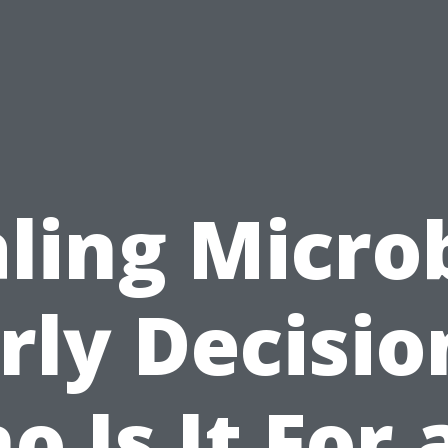
ling Micro
rly Decisio
o Is It For 