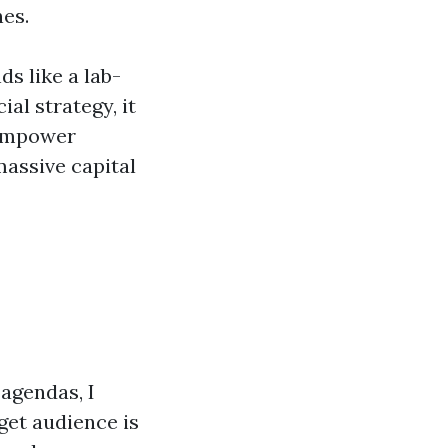
nes.
ds like a lab-
al strategy, it
 empower
massive capital
 agendas, I
rget audience is