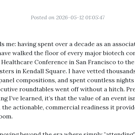
Posted on 2026-05-12 01:05:47
lls me: having spent over a decade as an associa
 have walked the floor of every major biotech c
n Healthcare Conference in San Francisco to the 
sters in Kendall Square. I have vetted thousand
panel compositions, and spent countless nights
ecutive roundtables went off without a hitch. Pret
ng I’ve learned, it’s that the value of an event isn
n the actionable, commercial readiness it provid
room.
moving beyond the era where simply "attending"