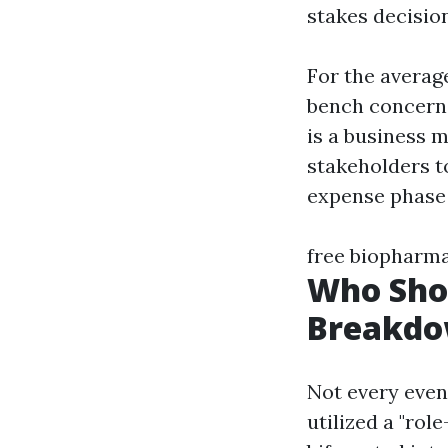
stakes decisio
For the average
bench concern.
is a business 
stakeholders t
expense phase 
free biopharm
Who Sho
Breakd
Not every event
utilized a "role