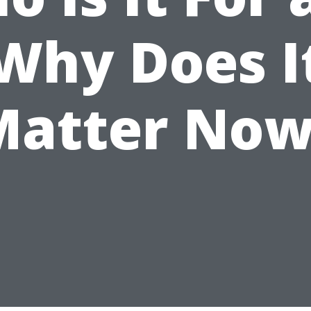
Why Does I
Matter Now