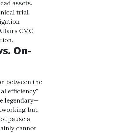
ead assets.
nical trial
igation
 Affairs CMC
tion.
vs. On-
ion between the
l efficiency"
re legendary—
etworking, but
not pause a
tainly cannot