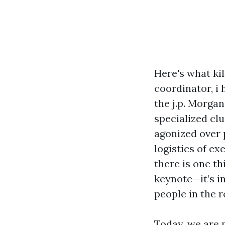
Here's what ki
coordinator, i
the j.p. Morga
specialized clu
agonized over 
logistics of ex
there is one thi
keynote—it’s i
people in the 
Today, we are 