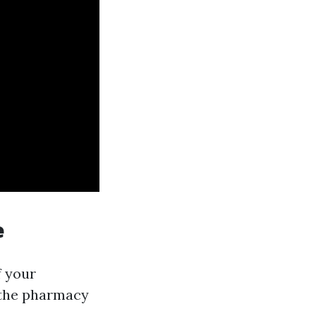
e
f your
e the pharmacy