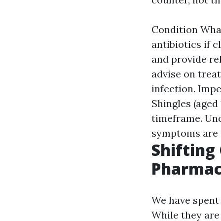
Condition What
antibiotics if 
and provide rel
advise on treat
infection. Impe
Shingles (aged 
timeframe. Unc
symptoms are c
Shifting
Pharmaci
We have spent 
While they are 