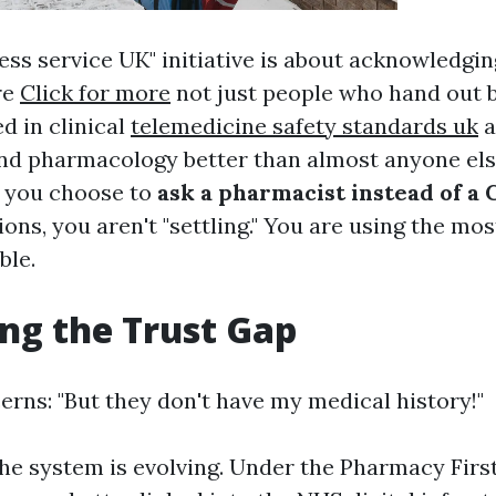
ess service UK" initiative is about acknowledgin
re
Click for more
not just people who hand out bo
d in clinical
telemedicine safety standards uk
a
d pharmacology better than almost anyone els
n you choose to
ask a pharmacist instead of a 
ions, you aren't "settling." You are using the mos
ble.
ng the Trust Gap
erns: "But they don't have my medical history!"
the system is evolving. Under the Pharmacy Firs