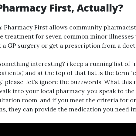
Pharmacy First, Actually?
sh: Pharmacy First allows community pharmacist
e treatment for seven common minor illnesses
t a GP surgery or get a prescription from a doct
omething interesting? i keep a running list of "
tients," and at the top of that list is the term "c
" please, let’s ignore the buzzwords. What this
 walk into your local pharmacy, you speak to the
ltation room, and if you meet the criteria for o
ns, they can provide the medication you need i