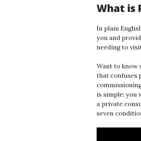
What is 
In plain Engli
you and provid
needing to visi
Want to know s
that confuses pa
commissioning.
is simple: you
a private consu
seven conditio