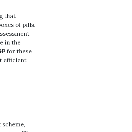
g that
xes of pills.
ssessment.
e in the
GP
for these
t efficient
t scheme,