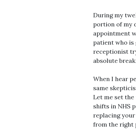
During my twel
portion of my 
appointment wi
patient who is
receptionist tr
absolute break
When I hear peo
same skepticism
Let me set the 
shifts in NHS p
replacing your 
from the right