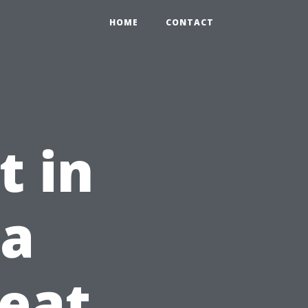
HOME
CONTACT
t in
 a
eat