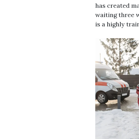
has created ma
waiting three 
is a highly tra