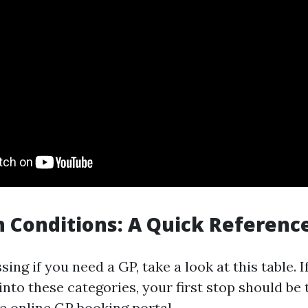
 Conditions: A Quick Referenc
sing if you need a GP, take a look at this table. I
into these categories, your first stop should b
he online GP booking portal.