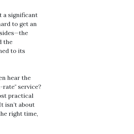
 a significant
ard to get an
 sides—the
d the
hed to its
ten hear the
-rate" service?
st practical
t isn’t about
the right time,