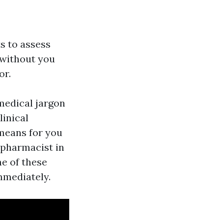
s to assess
 without you
or.
medical jargon
linical
 means for you
 pharmacist in
ne of these
mmediately.