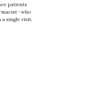
see patients
harmacist—who
a single visit.