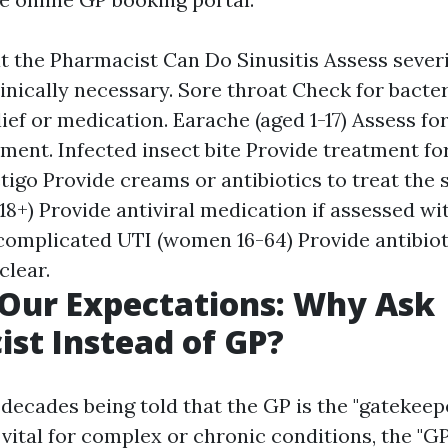
 the Pharmacist Can Do Sinusitis Assess sever
clinically necessary. Sore throat Check for bacter
ief or medication. Earache (aged 1-17) Assess fo
ment. Infected insect bite Provide treatment for
tigo Provide creams or antibiotics to treat the s
18+) Provide antiviral medication if assessed wi
omplicated UTI (women 16-64) Provide antibioti
lear.
 Our Expectations: Why Ask
st Instead of GP?
decades being told that the GP is the "gatekeep
vital for complex or chronic conditions, the "G