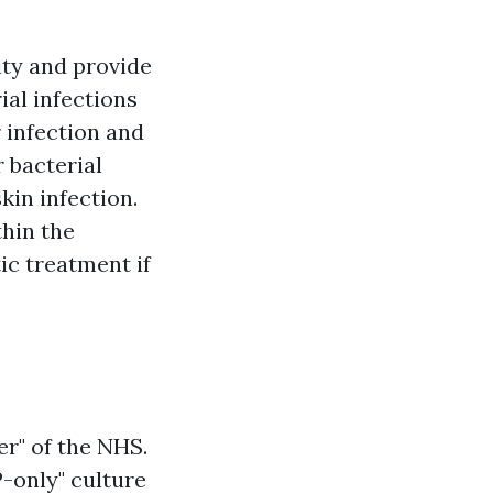
ity and provide
ial infections
r infection and
 bacterial
kin infection.
thin the
c treatment if
er" of the NHS.
P-only" culture