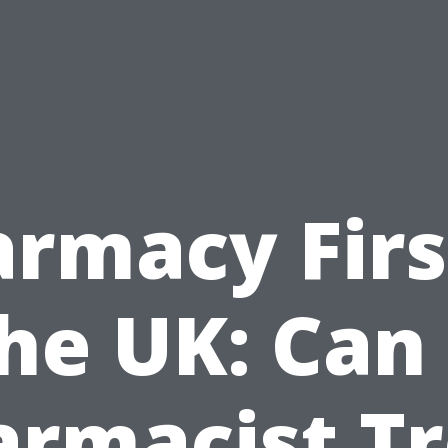
rmacy Firs
he UK: Can
armacist Tr