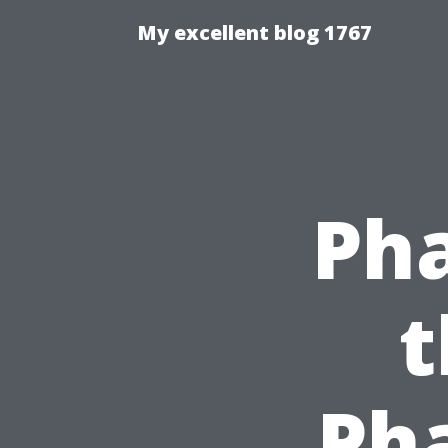
My excellent blog 1767
Pha
t
Ph