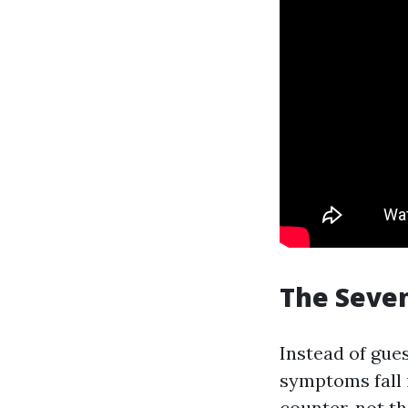
The Seven
Instead of gues
symptoms fall 
counter, not t