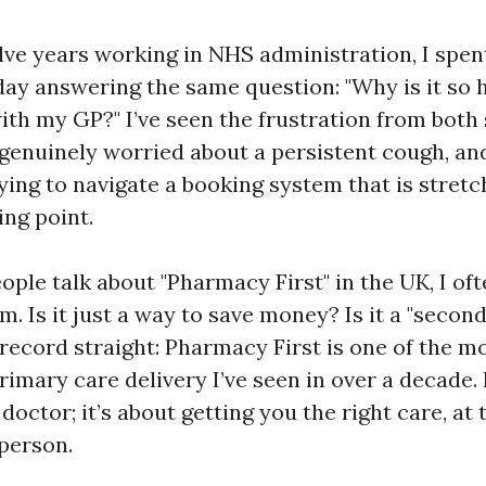
ve years working in NHS administration, I spent
day answering the same question: "Why is it so h
th my GP?" I’ve seen the frustration from both
 genuinely worried about a persistent cough, an
ying to navigate a booking system that is stretc
ing point.
ple talk about "Pharmacy First" in the UK, I of
. Is it just a way to save money? Is it a "second
record straight: Pharmacy First is one of the mo
rimary care delivery I’ve seen in over a decade. I
doctor; it’s about getting you the right care, at 
 person.