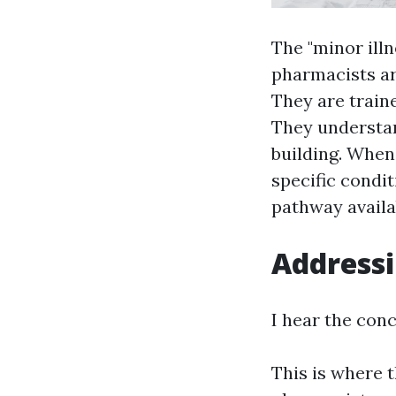
The "minor illn
pharmacists a
They are traine
They understan
building. Whe
specific condit
pathway availa
Addressi
I hear the conc
This is where 