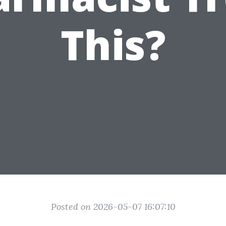
This?
Posted on 2026-05-07 16:07:10