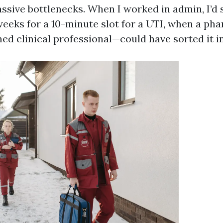
ssive bottlenecks. When I worked in admin, I’d 
weeks for a 10-minute slot for a UTI, when a p
ined clinical professional—could have sorted it in 