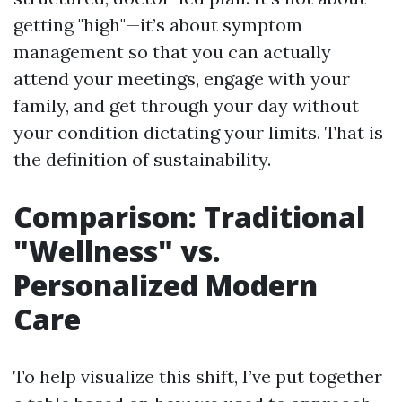
getting "high"—it’s about symptom
management so that you can actually
attend your meetings, engage with your
family, and get through your day without
your condition dictating your limits. That is
the definition of sustainability.
Comparison: Traditional
"Wellness" vs.
Personalized Modern
Care
To help visualize this shift, I’ve put together