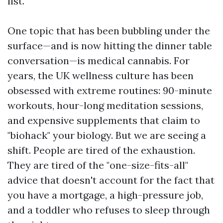
list.
One topic that has been bubbling under the
surface—and is now hitting the dinner table
conversation—is medical cannabis. For
years, the UK wellness culture has been
obsessed with extreme routines: 90-minute
workouts, hour-long meditation sessions,
and expensive supplements that claim to
"biohack" your biology. But we are seeing a
shift. People are tired of the exhaustion.
They are tired of the "one-size-fits-all"
advice that doesn't account for the fact that
you have a mortgage, a high-pressure job,
and a toddler who refuses to sleep through