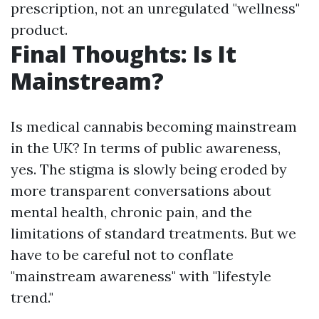
prescription, not an unregulated "wellness"
product.
Final Thoughts: Is It
Mainstream?
Is medical cannabis becoming mainstream
in the UK? In terms of public awareness,
yes. The stigma is slowly being eroded by
more transparent conversations about
mental health, chronic pain, and the
limitations of standard treatments. But we
have to be careful not to conflate
"mainstream awareness" with "lifestyle
trend."