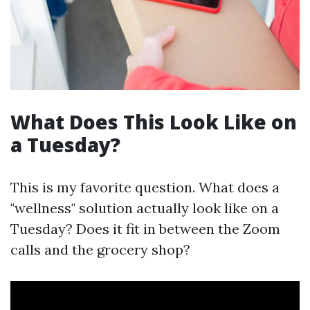
What Does This Look Like on
a Tuesday?
This is my favorite question. What does a
"wellness" solution actually look like on a
Tuesday? Does it fit in between the Zoom
calls and the grocery shop?