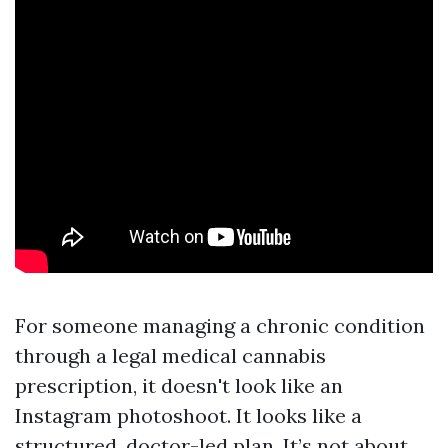
For someone managing a chronic condition
through a legal medical cannabis
prescription, it doesn't look like an
Instagram photoshoot. It looks like a
structured, doctor-led plan. It’s not about