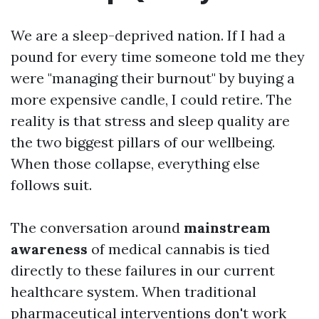
We are a sleep-deprived nation. If I had a
pound for every time someone told me they
were "managing their burnout" by buying a
more expensive candle, I could retire. The
reality is that stress and sleep quality are
the two biggest pillars of our wellbeing.
When those collapse, everything else
follows suit.
The conversation around
mainstream
awareness
of medical cannabis is tied
directly to these failures in our current
healthcare system. When traditional
pharmaceutical interventions don't work