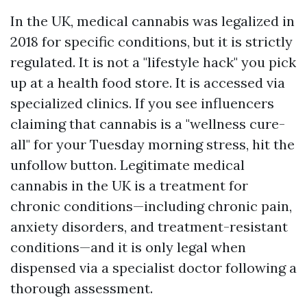
In the UK, medical cannabis was legalized in
2018 for specific conditions, but it is strictly
regulated. It is not a "lifestyle hack" you pick
up at a health food store. It is accessed via
specialized clinics. If you see influencers
claiming that cannabis is a "wellness cure-
all" for your Tuesday morning stress, hit the
unfollow button. Legitimate medical
cannabis in the UK is a treatment for
chronic conditions—including chronic pain,
anxiety disorders, and treatment-resistant
conditions—and it is only legal when
dispensed via a specialist doctor following a
thorough assessment.