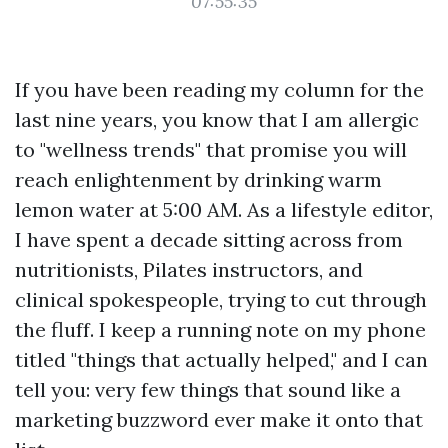
07:55:35
If you have been reading my column for the
last nine years, you know that I am allergic
to "wellness trends" that promise you will
reach enlightenment by drinking warm
lemon water at 5:00 AM. As a lifestyle editor,
I have spent a decade sitting across from
nutritionists, Pilates instructors, and
clinical spokespeople, trying to cut through
the fluff. I keep a running note on my phone
titled "things that actually helped," and I can
tell you: very few things that sound like a
marketing buzzword ever make it onto that