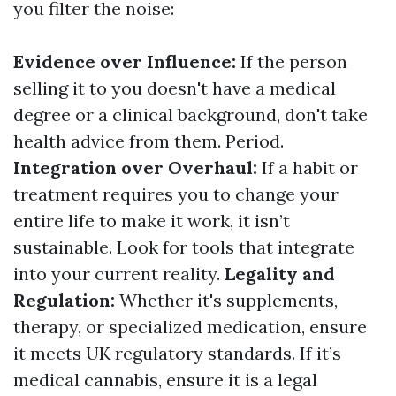
you filter the noise:
Evidence over Influence:
If the person
selling it to you doesn't have a medical
degree or a clinical background, don't take
health advice from them. Period.
Integration over Overhaul:
If a habit or
treatment requires you to change your
entire life to make it work, it isn’t
sustainable. Look for tools that integrate
into your current reality.
Legality and
Regulation:
Whether it's supplements,
therapy, or specialized medication, ensure
it meets UK regulatory standards. If it’s
medical cannabis, ensure it is a legal