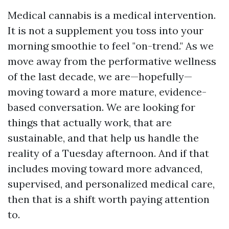
Medical cannabis is a medical intervention.
It is not a supplement you toss into your
morning smoothie to feel "on-trend." As we
move away from the performative wellness
of the last decade, we are—hopefully—
moving toward a more mature, evidence-
based conversation. We are looking for
things that actually work, that are
sustainable, and that help us handle the
reality of a Tuesday afternoon. And if that
includes moving toward more advanced,
supervised, and personalized medical care,
then that is a shift worth paying attention
to.