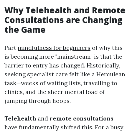
Why Telehealth and Remote
Consultations are Changing
the Game
Part
mindfulness for beginners
of why this
is becoming more "mainstream" is that the
barrier to entry has changed. Historically,
seeking specialist care felt like a Herculean
task—weeks of waiting lists, travelling to
clinics, and the sheer mental load of
jumping through hoops.
Telehealth
and
remote consultations
have fundamentally shifted this. For a busy