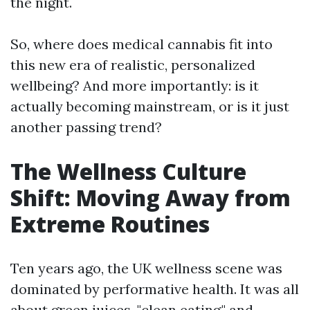
the night.
So, where does medical cannabis fit into
this new era of realistic, personalized
wellbeing? And more importantly: is it
actually becoming mainstream, or is it just
another passing trend?
The Wellness Culture
Shift: Moving Away from
Extreme Routines
Ten years ago, the UK wellness scene was
dominated by performative health. It was all
about green juices, "clean eating," and