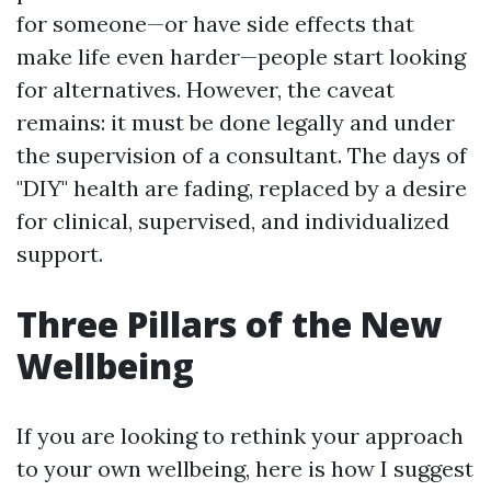
for someone—or have side effects that
make life even harder—people start looking
for alternatives. However, the caveat
remains: it must be done legally and under
the supervision of a consultant. The days of
"DIY" health are fading, replaced by a desire
for clinical, supervised, and individualized
support.
Three Pillars of the New
Wellbeing
If you are looking to rethink your approach
to your own wellbeing, here is how I suggest