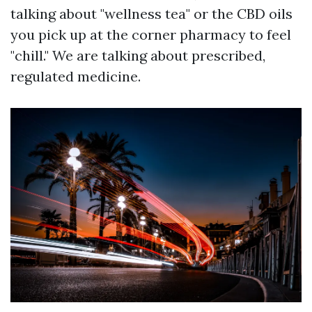
talking about "wellness tea" or the CBD oils
you pick up at the corner pharmacy to feel
"chill." We are talking about prescribed,
regulated medicine.