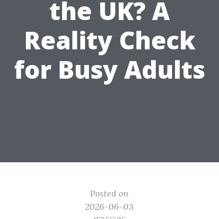
the UK? A
Reality Check
for Busy Adults
Posted on
2026-06-03