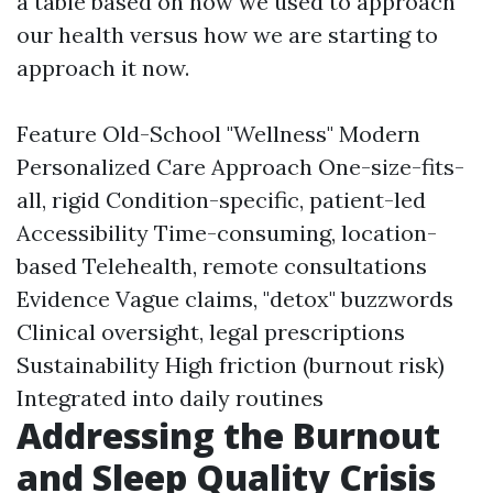
a table based on how we used to approach
our health versus how we are starting to
approach it now.
Feature Old-School "Wellness" Modern
Personalized Care Approach One-size-fits-
all, rigid Condition-specific, patient-led
Accessibility Time-consuming, location-
based Telehealth, remote consultations
Evidence Vague claims, "detox" buzzwords
Clinical oversight, legal prescriptions
Sustainability High friction (burnout risk)
Integrated into daily routines
Addressing the Burnout
and Sleep Quality Crisis