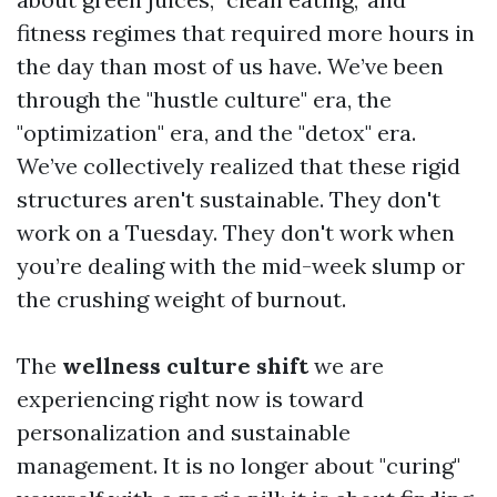
fitness regimes that required more hours in
the day than most of us have. We’ve been
through the "hustle culture" era, the
"optimization" era, and the "detox" era.
We’ve collectively realized that these rigid
structures aren't sustainable. They don't
work on a Tuesday. They don't work when
you’re dealing with the mid-week slump or
the crushing weight of burnout.
The
wellness culture shift
we are
experiencing right now is toward
personalization and sustainable
management. It is no longer about "curing"