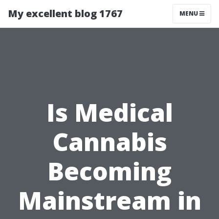
My excellent blog 1767
MENU
Is Medical
Cannabis
Becoming
Mainstream in