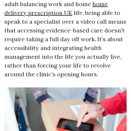
adult balancing work and home
home
delivery prescription UK
life, being able to
speak to a specialist over a video call means
that accessing evidence-based care doesn't
require taking a full day off work. It’s about
accessibility and integrating health
management into the life you actually live,
rather than forcing your life to revolve
around the clinic’s opening hours.