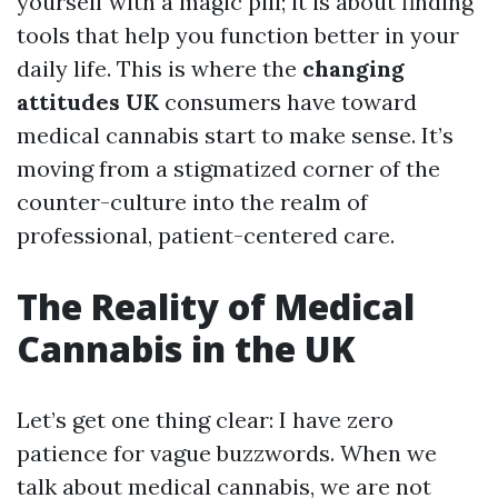
yourself with a magic pill; it is about finding
tools that help you function better in your
daily life. This is where the
changing
attitudes UK
consumers have toward
medical cannabis start to make sense. It’s
moving from a stigmatized corner of the
counter-culture into the realm of
professional, patient-centered care.
The Reality of Medical
Cannabis in the UK
Let’s get one thing clear: I have zero
patience for vague buzzwords. When we
talk about medical cannabis, we are not