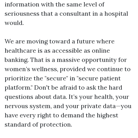
information with the same level of
seriousness that a consultant in a hospital
would.
We are moving toward a future where
healthcare is as accessible as online
banking. That is a massive opportunity for
women’s wellness, provided we continue to
prioritize the "secure" in "secure patient
platform." Don't be afraid to ask the hard
questions about data. It’s your health, your
nervous system, and your private data—you
have every right to demand the highest
standard of protection.