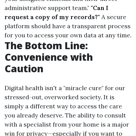
administrative support team."
"Can I
request a copy of my records?"
A secure
platform should have a transparent process
for you to access your own data at any time.
The Bottom Line:
Convenience with
Caution
Digital health isn't a "miracle cure" for our
stressed-out, overworked society. It is
simply a different way to access the care
you already deserve. The ability to consult
with a specialist from your home is a major
win for privacy—especially if you want to