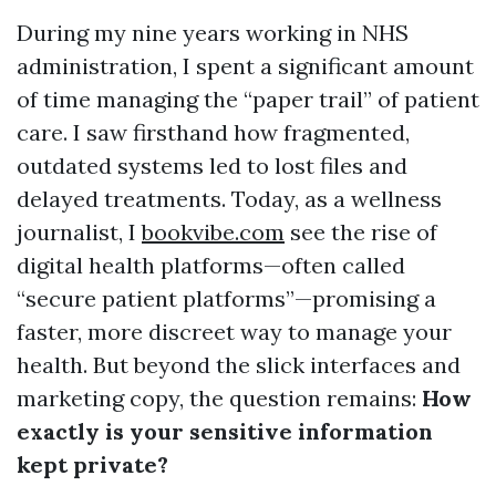
During my nine years working in NHS
administration, I spent a significant amount
of time managing the “paper trail” of patient
care. I saw firsthand how fragmented,
outdated systems led to lost files and
delayed treatments. Today, as a wellness
journalist, I
bookvibe.com
see the rise of
digital health platforms—often called
“secure patient platforms”—promising a
faster, more discreet way to manage your
health. But beyond the slick interfaces and
marketing copy, the question remains:
How
exactly is your sensitive information
kept private?