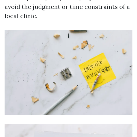
avoid the judgment or time constraints of a
local clinic.