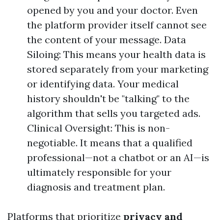
opened by you and your doctor. Even
the platform provider itself cannot see
the content of your message. Data
Siloing: This means your health data is
stored separately from your marketing
or identifying data. Your medical
history shouldn't be "talking" to the
algorithm that sells you targeted ads.
Clinical Oversight: This is non-
negotiable. It means that a qualified
professional—not a chatbot or an AI—is
ultimately responsible for your
diagnosis and treatment plan.
Platforms that prioritize
privacy and