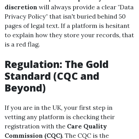
discretion
will always provide a clear "Data
Privacy Policy" that isn't buried behind 50
pages of legal text. If a platform is hesitant
to explain how they store your records, that
is a red flag.
Regulation: The Gold
Standard (CQC and
Beyond)
If you are in the UK, your first step in
vetting any platform is checking their
registration with the
Care Quality
Commission (CQC)
. The CQC is the