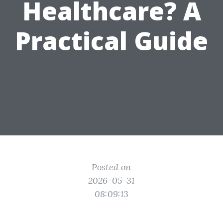
Healthcare? A
Practical Guide
Posted on
2026-05-31
08:09:13