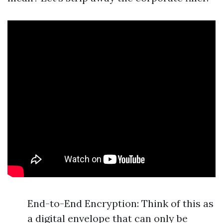
End-to-End Encryption: Think of this as
a digital envelope that can only be