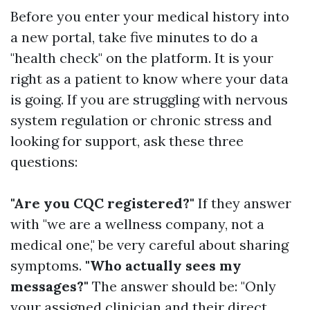
Before you enter your medical history into
a new portal, take five minutes to do a
"health check" on the platform. It is your
right as a patient to know where your data
is going. If you are struggling with nervous
system regulation or chronic stress and
looking for support, ask these three
questions:
"Are you CQC registered?"
If they answer
with "we are a wellness company, not a
medical one," be very careful about sharing
symptoms.
"Who actually sees my
messages?"
The answer should be: "Only
your assigned clinician and their direct