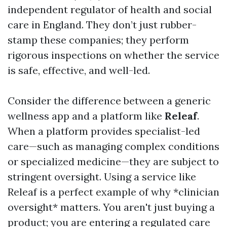
independent regulator of health and social
care in England. They don’t just rubber-
stamp these companies; they perform
rigorous inspections on whether the service
is safe, effective, and well-led.
Consider the difference between a generic
wellness app and a platform like
Releaf
.
When a platform provides specialist-led
care—such as managing complex conditions
or specialized medicine—they are subject to
stringent oversight. Using a service like
Releaf is a perfect example of why *clinician
oversight* matters. You aren't just buying a
product; you are entering a regulated care