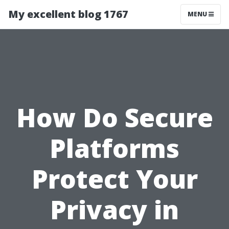
My excellent blog 1767
MENU
How Do Secure
Platforms
Protect Your
Privacy in