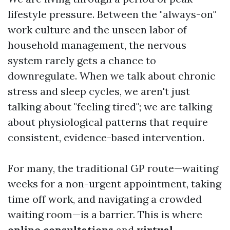
lifestyle pressure. Between the "always-on"
work culture and the unseen labor of
household management, the nervous
system rarely gets a chance to
downregulate. When we talk about chronic
stress and sleep cycles, we aren't just
talking about "feeling tired"; we are talking
about physiological patterns that require
consistent, evidence-based intervention.
For many, the traditional GP route—waiting
weeks for a non-urgent appointment, taking
time off work, and navigating a crowded
waiting room—is a barrier. This is where
online consultations
and
virtual