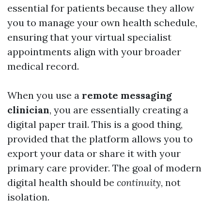
essential for patients because they allow
you to manage your own health schedule,
ensuring that your virtual specialist
appointments align with your broader
medical record.
When you use a
remote messaging
clinician
, you are essentially creating a
digital paper trail. This is a good thing,
provided that the platform allows you to
export your data or share it with your
primary care provider. The goal of modern
digital health should be
continuity
, not
isolation.