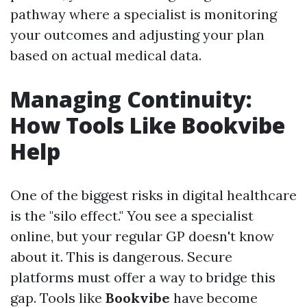
pathway where a specialist is monitoring
your outcomes and adjusting your plan
based on actual medical data.
Managing Continuity:
How Tools Like Bookvibe
Help
One of the biggest risks in digital healthcare
is the "silo effect." You see a specialist
online, but your regular GP doesn't know
about it. This is dangerous. Secure
platforms must offer a way to bridge this
gap. Tools like
Bookvibe
have become