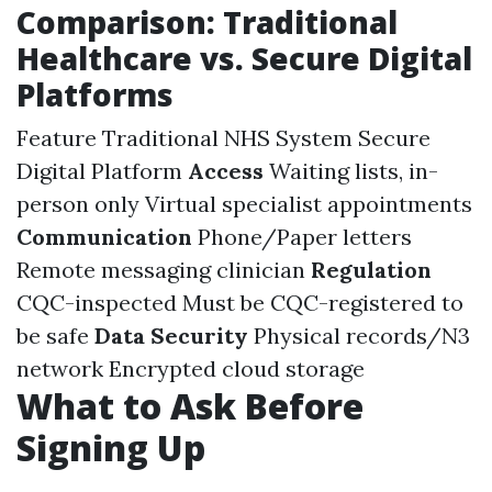
Comparison: Traditional
Healthcare vs. Secure Digital
Platforms
Feature Traditional NHS System Secure
Digital Platform
Access
Waiting lists, in-
person only Virtual specialist appointments
Communication
Phone/Paper letters
Remote messaging clinician
Regulation
CQC-inspected Must be CQC-registered to
be safe
Data Security
Physical records/N3
network Encrypted cloud storage
What to Ask Before
Signing Up