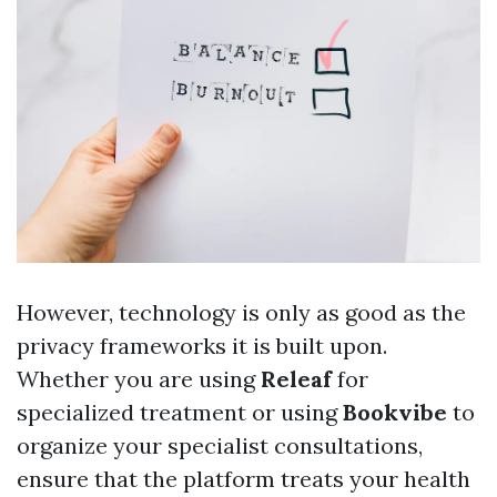
However, technology is only as good as the
privacy frameworks it is built upon.
Whether you are using
Releaf
for
specialized treatment or using
Bookvibe
to
organize your specialist consultations,
ensure that the platform treats your health