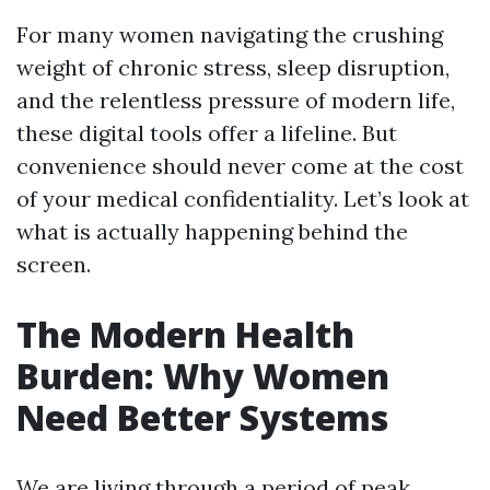
For many women navigating the crushing
weight of chronic stress, sleep disruption,
and the relentless pressure of modern life,
these digital tools offer a lifeline. But
convenience should never come at the cost
of your medical confidentiality. Let’s look at
what is actually happening behind the
screen.
The Modern Health
Burden: Why Women
Need Better Systems
We are living through a period of peak