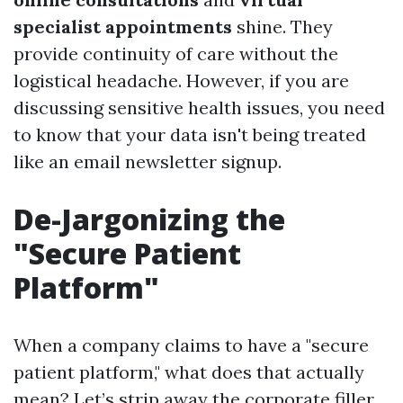
specialist appointments
shine. They
provide continuity of care without the
logistical headache. However, if you are
discussing sensitive health issues, you need
to know that your data isn't being treated
like an email newsletter signup.
De-Jargonizing the
"Secure Patient
Platform"
When a company claims to have a "secure
patient platform," what does that actually
mean? Let’s strip away the corporate filler.