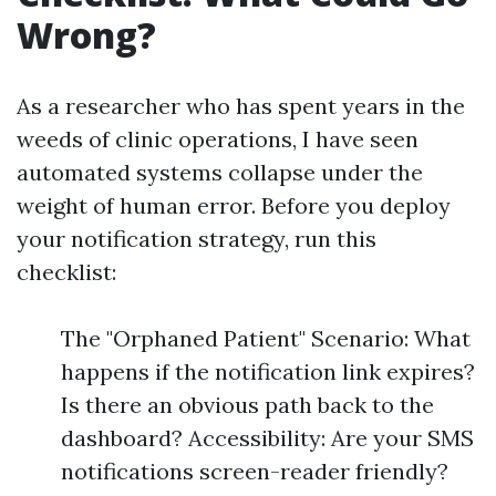
Wrong?
As a researcher who has spent years in the
weeds of clinic operations, I have seen
automated systems collapse under the
weight of human error. Before you deploy
your notification strategy, run this
checklist:
The "Orphaned Patient" Scenario: What
happens if the notification link expires?
Is there an obvious path back to the
dashboard? Accessibility: Are your SMS
notifications screen-reader friendly?