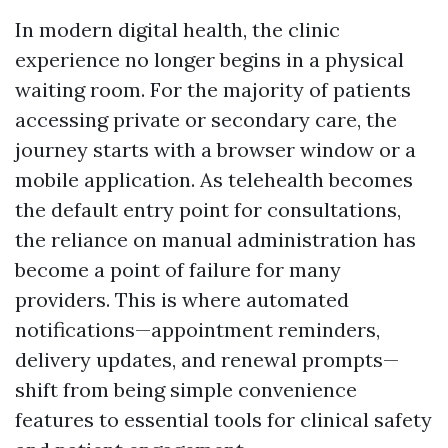
In modern digital health, the clinic
experience no longer begins in a physical
waiting room. For the majority of patients
accessing private or secondary care, the
journey starts with a browser window or a
mobile application. As telehealth becomes
the default entry point for consultations,
the reliance on manual administration has
become a point of failure for many
providers. This is where automated
notifications—appointment reminders,
delivery updates, and renewal prompts—
shift from being simple convenience
features to essential tools for clinical safety