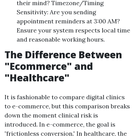
their mind? Timezone/Timing
Sensitivity: Are you sending
appointment reminders at 3:00 AM?
Ensure your system respects local time
and reasonable working hours.
The Difference Between
"Ecommerce" and
"Healthcare"
It is fashionable to compare digital clinics
to e-commerce, but this comparison breaks
down the moment clinical risk is
introduced. In e-commerce, the goal is
"frictionless conversion." In healthcare, the