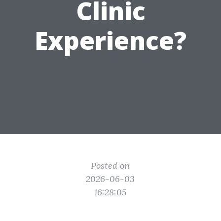
Clinic
Experience?
Posted on
2026-06-03
16:28:05