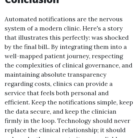
Automated notifications are the nervous
system of a modern clinic. Here's a story
that illustrates this perfectly: was shocked
by the final bill.. By integrating them into a
well-mapped patient journey, respecting
the complexities of clinical governance, and
maintaining absolute transparency
regarding costs, clinics can provide a
service that feels both personal and
efficient. Keep the notifications simple, keep
the data secure, and keep the clinician
firmly in the loop. Technology should never
replace the clinical relationship; it should