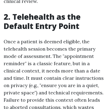
clinical review.
2. Telehealth as the
Default Entry Point
Once a patient is deemed eligible, the
telehealth session becomes the primary
mode of assessment. The "appointment
reminder" is a classic feature, but in a
clinical context, it needs more than a date
and time. It must contain clear instructions
on privacy (e.g., "ensure you are in a quiet,
private space") and technical requirements.
Failure to provide this context often leads
to aborted consultations, which wastes