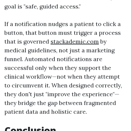
goal is "safe, guided access."
If a notification nudges a patient to click a
button, that button must trigger a process
that is governed
stackademic.com
by
medical guidelines, not just a marketing
funnel. Automated notifications are
successful only when they support the
clinical workflow—not when they attempt
to circumvent it. When designed correctly,
they don't just "improve the experience"—
they bridge the gap between fragmented
patient data and holistic care.
Conclusion