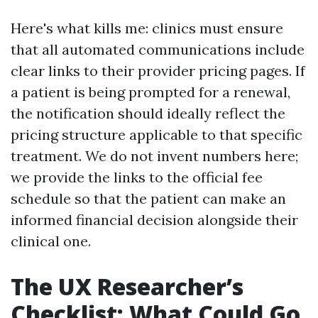
Here's what kills me: clinics must ensure
that all automated communications include
clear links to their provider pricing pages. If
a patient is being prompted for a renewal,
the notification should ideally reflect the
pricing structure applicable to that specific
treatment. We do not invent numbers here;
we provide the links to the official fee
schedule so that the patient can make an
informed financial decision alongside their
clinical one.
The UX Researcher’s
Checklist: What Could Go