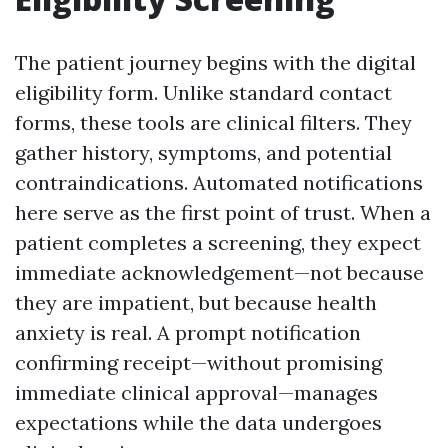
The patient journey begins with the digital
eligibility form. Unlike standard contact
forms, these tools are clinical filters. They
gather history, symptoms, and potential
contraindications. Automated notifications
here serve as the first point of trust. When a
patient completes a screening, they expect
immediate acknowledgement—not because
they are impatient, but because health
anxiety is real. A prompt notification
confirming receipt—without promising
immediate clinical approval—manages
expectations while the data undergoes