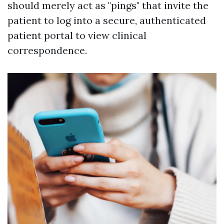
should merely act as "pings" that invite the
patient to log into a secure, authenticated
patient portal to view clinical
correspondence.