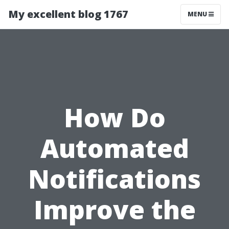
My excellent blog 1767
MENU
How Do
Automated
Notifications
Improve the