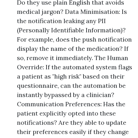
Do they use plain English that avoids
medical jargon? Data Minimisation: Is
the notification leaking any PII
(Personally Identifiable Information)?
For example, does the push notification
display the name of the medication? If
so, remove it immediately. The Human
Override: If the automated system flags
a patient as "high risk" based on their
questionnaire, can the automation be
instantly bypassed by a clinician?
Communication Preferences: Has the
patient explicitly opted into these
notifications? Are they able to update
their preferences easily if they change