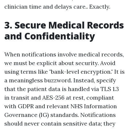
clinician time and delays care.. Exactly.
3. Secure Medical Records
and Confidentiality
When notifications involve medical records,
we must be explicit about security. Avoid
using terms like "bank-level encryption." It is
a meaningless buzzword. Instead, specify
that the patient data is handled via TLS 1.3
in transit and AES-256 at rest, compliant
with GDPR and relevant NHS Information
Governance (IG) standards. Notifications
should never contain sensitive data; they