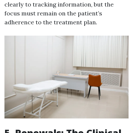
clearly to tracking information, but the
focus must remain on the patient’s
adherence to the treatment plan.
5. Renewals: The Clinical