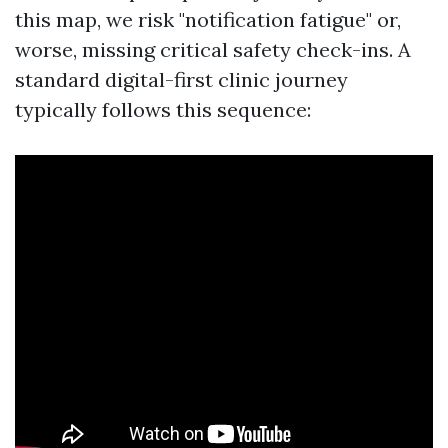
this map, we risk "notification fatigue" or,
worse, missing critical safety check-ins. A
standard digital-first clinic journey
typically follows this sequence: