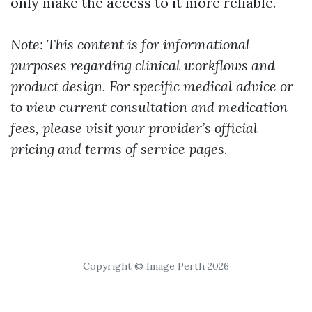
only make the access to it more reliable.
Note: This content is for informational
purposes regarding clinical workflows and
product design. For specific medical advice or
to view current consultation and medication
fees, please visit your provider’s official
pricing and terms of service pages.
Copyright © Image Perth 2026