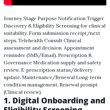
Journey Stage Purpose Notification Trigger
Discovery & Eligibility Screening for clinical
suitability. Form submission receipt/next
steps. Telehealth Consult Clinical
assessment and decision. Appointment
reminder (SMS/Email). Prescription &
Governance Medication supply and safety
review. E-prescription status/delivery
update. Maintenance/Renewal Long-term
condition management. Renewal prompt
(Clinical review).
1. Digital Onboarding and
Eligibility Screening