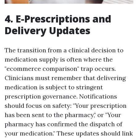
4. E-Prescriptions and
Delivery Updates
The transition from a clinical decision to
medication supply is often where the
"ecommerce comparison" trap occurs.
Clinicians must remember that delivering
medication is subject to stringent
prescription governance. Notifications
should focus on safety: "Your prescription
has been sent to the pharmacy," or "Your
pharmacy has confirmed the dispatch of
your medication." These updates should link