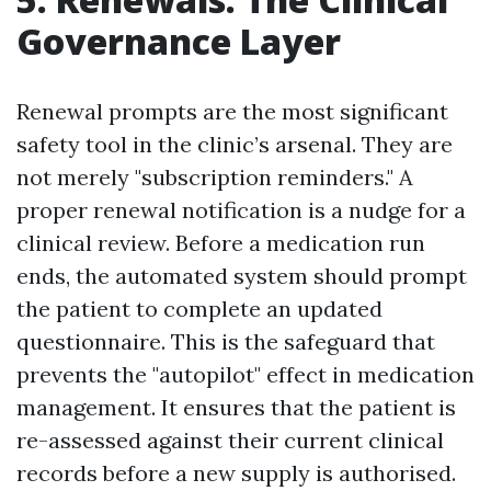
Governance Layer
Renewal prompts are the most significant
safety tool in the clinic’s arsenal. They are
not merely "subscription reminders." A
proper renewal notification is a nudge for a
clinical review. Before a medication run
ends, the automated system should prompt
the patient to complete an updated
questionnaire. This is the safeguard that
prevents the "autopilot" effect in medication
management. It ensures that the patient is
re-assessed against their current clinical
records before a new supply is authorised.