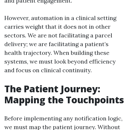
and patient engagement.
However, automation in a clinical setting
carries weight that it does not in other
sectors. We are not facilitating a parcel
delivery; we are facilitating a patient’s
health trajectory. When building these
systems, we must look beyond efficiency
and focus on clinical continuity.
The Patient Journey:
Mapping the Touchpoints
Before implementing any notification logic,
we must map the patient journey. Without