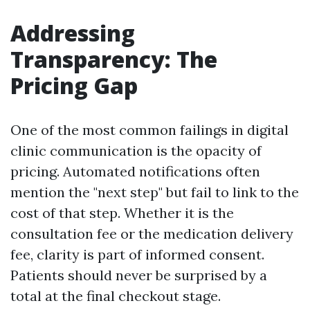
Addressing
Transparency: The
Pricing Gap
One of the most common failings in digital
clinic communication is the opacity of
pricing. Automated notifications often
mention the "next step" but fail to link to the
cost of that step. Whether it is the
consultation fee or the medication delivery
fee, clarity is part of informed consent.
Patients should never be surprised by a
total at the final checkout stage.