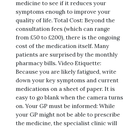
medicine to see if it reduces your
symptoms enough to improve your
quality of life. Total Cost: Beyond the
consultation fees (which can range
from £50 to £200), there is the ongoing
cost of the medication itself. Many
patients are surprised by the monthly
pharmacy bills. Video Etiquette:
Because you are likely fatigued, write
down your key symptoms and current
medications on a sheet of paper. It is
easy to go blank when the camera turns
on. Your GP must be informed: While
your GP might not be able to prescribe
the medicine, the specialist clinic will