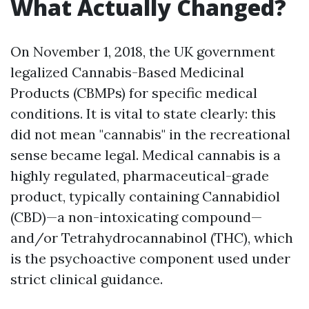
What Actually Changed?
On November 1, 2018, the UK government
legalized Cannabis-Based Medicinal
Products (CBMPs) for specific medical
conditions. It is vital to state clearly: this
did not mean "cannabis" in the recreational
sense became legal. Medical cannabis is a
highly regulated, pharmaceutical-grade
product, typically containing Cannabidiol
(CBD)—a non-intoxicating compound—
and/or Tetrahydrocannabinol (THC), which
is the psychoactive component used under
strict clinical guidance.