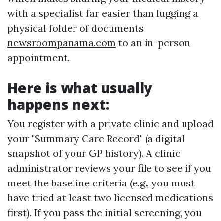
with a specialist far easier than lugging a
physical folder of documents
newsroompanama.com
to an in-person
appointment.
Here is what usually
happens next:
You register with a private clinic and upload
your "Summary Care Record" (a digital
snapshot of your GP history). A clinic
administrator reviews your file to see if you
meet the baseline criteria (e.g., you must
have tried at least two licensed medications
first). If you pass the initial screening, you