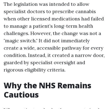
The legislation was intended to allow
specialist doctors to prescribe cannabis
when other licensed medications had failed
to manage a patient’s long-term health
challenges. However, the change was not a
"magic switch." It did not immediately
create a wide, accessible pathway for every
condition. Instead, it created a narrow door,
guarded by specialist oversight and
rigorous eligibility criteria.
Why the NHS Remains
Cautious