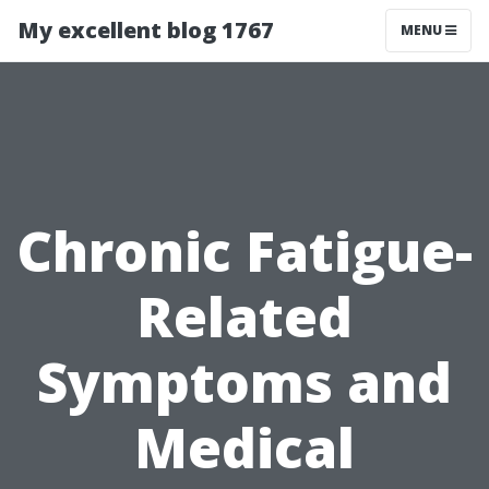
My excellent blog 1767
MENU
Chronic Fatigue-
Related
Symptoms and
Medical