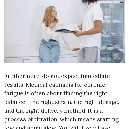
Furthermore, do not expect immediate
results. Medical cannabis for chronic
fatigue is often about finding the right
balance—the right strain, the right dosage,
and the right delivery method. It is a
process of titration, which means starting
low and going slow. You will likely have