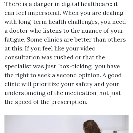
There is a danger in digital healthcare: it
can feel impersonal. When you are dealing
with long-term health challenges, you need
a doctor who listens to the nuance of your
fatigue. Some clinics are better than others
at this. If you feel like your video
consultation was rushed or that the
specialist was just "box-ticking," you have
the right to seek a second opinion. A good
clinic will prioritize your safety and your
understanding of the medication, not just
the speed of the prescription.