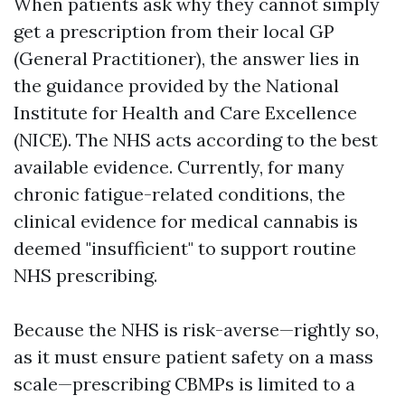
When patients ask why they cannot simply
get a prescription from their local GP
(General Practitioner), the answer lies in
the guidance provided by the National
Institute for Health and Care Excellence
(NICE). The NHS acts according to the best
available evidence. Currently, for many
chronic fatigue-related conditions, the
clinical evidence for medical cannabis is
deemed "insufficient" to support routine
NHS prescribing.
Because the NHS is risk-averse—rightly so,
as it must ensure patient safety on a mass
scale—prescribing CBMPs is limited to a