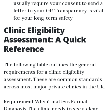
usually require your consent to send a
letter to your GP. Transparency is vital
for your long-term safety.
Clinic Eligibility
Assessment: A Quick
Reference
The following table outlines the general
requirements for a clinic eligibility
assessment. These are common standards
across most major private clinics in the UK.
Requirement Why it matters Formal
Diagnosis The clinic needs to see a clear