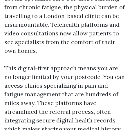
from chronic fatigue, the physical burden of
travelling to a London-based clinic can be
insurmountable. Telehealth platforms and
video consultations now allow patients to
see specialists from the comfort of their
own homes.
This digital-first approach means you are
no longer limited by your postcode. You can
access clinics specializing in pain and
fatigue management that are hundreds of
miles away. These platforms have
streamlined the referral process, often
integrating secure digital health records,
which makes sharing your medical history