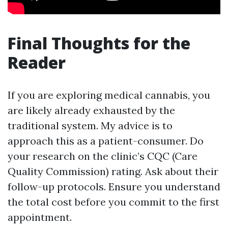
Final Thoughts for the
Reader
If you are exploring medical cannabis, you
are likely already exhausted by the
traditional system. My advice is to
approach this as a patient-consumer. Do
your research on the clinic’s CQC (Care
Quality Commission) rating. Ask about their
follow-up protocols. Ensure you understand
the total cost before you commit to the first
appointment.