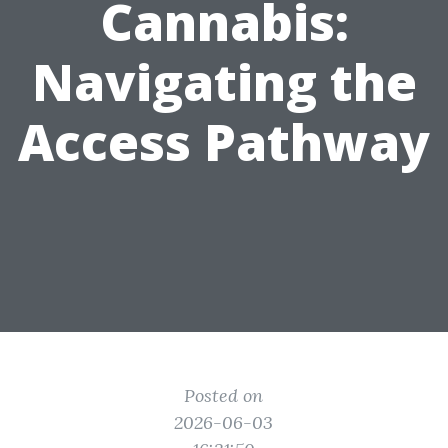
Cannabis:
Navigating the
Access Pathway
Posted on
2026-06-03