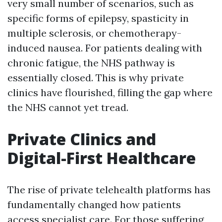
very small number of scenarios, such as
specific forms of epilepsy, spasticity in
multiple sclerosis, or chemotherapy-
induced nausea. For patients dealing with
chronic fatigue, the NHS pathway is
essentially closed. This is why private
clinics have flourished, filling the gap where
the NHS cannot yet tread.
Private Clinics and
Digital-First Healthcare
The rise of private telehealth platforms has
fundamentally changed how patients
access specialist care. For those suffering