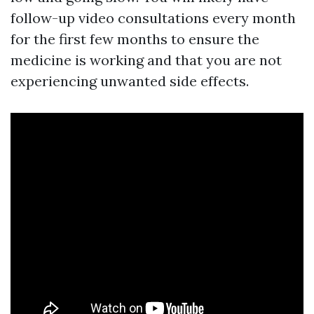
follow-up video consultations every month
for the first few months to ensure the
medicine is working and that you are not
experiencing unwanted side effects.