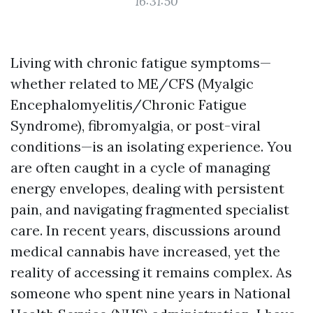
16:31:50
Living with chronic fatigue symptoms—
whether related to ME/CFS (Myalgic
Encephalomyelitis/Chronic Fatigue
Syndrome), fibromyalgia, or post-viral
conditions—is an isolating experience. You
are often caught in a cycle of managing
energy envelopes, dealing with persistent
pain, and navigating fragmented specialist
care. In recent years, discussions around
medical cannabis have increased, yet the
reality of accessing it remains complex. As
someone who spent nine years in National