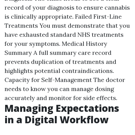
record of your diagnosis to ensure cannabis
is clinically appropriate. Failed First-Line
Treatments You must demonstrate that you
have exhausted standard NHS treatments
for your symptoms. Medical History
Summary A full summary care record
prevents duplication of treatments and
highlights potential contraindications.
Capacity for Self-Management The doctor
needs to know you can manage dosing
accurately and monitor for side effects.
Managing Expectations
in a Digital Workflow