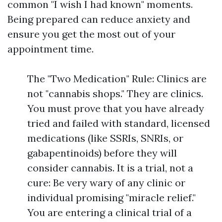
common "I wish I had known" moments.
Being prepared can reduce anxiety and
ensure you get the most out of your
appointment time.
The "Two Medication" Rule: Clinics are
not "cannabis shops." They are clinics.
You must prove that you have already
tried and failed with standard, licensed
medications (like SSRIs, SNRIs, or
gabapentinoids) before they will
consider cannabis. It is a trial, not a
cure: Be very wary of any clinic or
individual promising "miracle relief."
You are entering a clinical trial of a