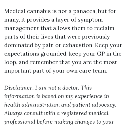
Medical cannabis is not a panacea, but for
many, it provides a layer of symptom
management that allows them to reclaim
parts of their lives that were previously
dominated by pain or exhaustion. Keep your
expectations grounded, keep your GP in the
loop, and remember that you are the most
important part of your own care team.
Disclaimer: I am not a doctor. This
information is based on my experience in
health administration and patient advocacy.
Always consult with a registered medical
professional before making changes to your