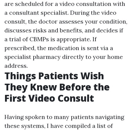
are scheduled for a video consultation with
a consultant specialist. During the video
consult, the doctor assesses your condition,
discusses risks and benefits, and decides if
a trial of CBMPs is appropriate. If
prescribed, the medication is sent via a
specialist pharmacy directly to your home
address.
Things Patients Wish
They Knew Before the
First Video Consult
Having spoken to many patients navigating
these systems, I have compiled a list of