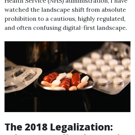
Health Service (NHS) administration, I have
watched the landscape shift from absolute
prohibition to a cautious, highly regulated,
and often confusing digital-first landscape.
The 2018 Legalization: