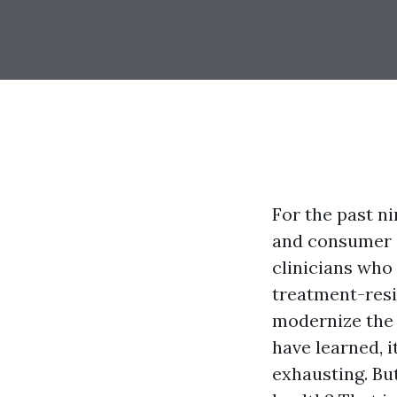
For the past ni
and consumer c
clinicians who
treatment-resi
modernize the 
have learned, it
exhausting. Bu