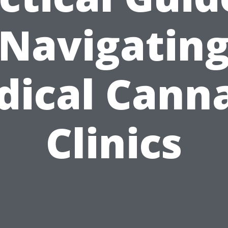
Navigatin
ical Cann
Clinics