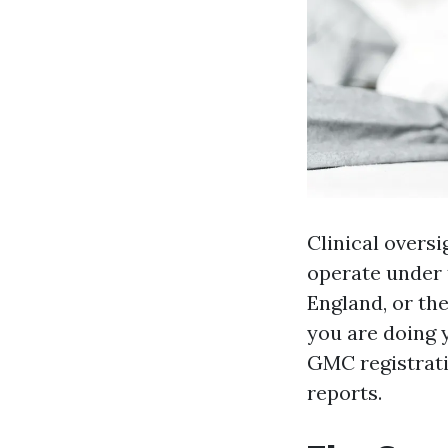
Clinical oversi
operate under 
England, or th
you are doing y
GMC registrati
reports.