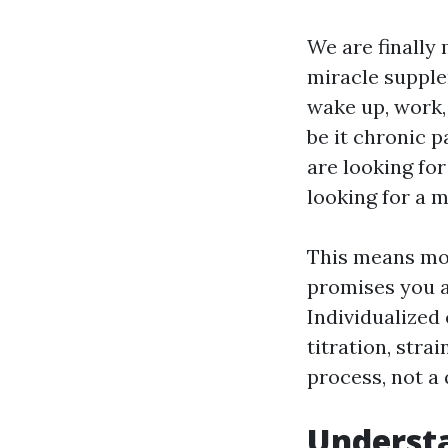
We are finally
miracle supple
wake up, work,
be it chronic 
are looking for
looking for a m
This means movi
promises you a
Individualized 
titration, stra
process, not a 
Understa