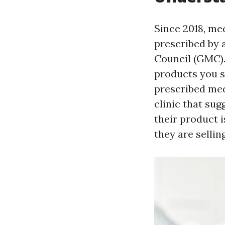
Since 2018, med
prescribed by 
Council (GMC). 
products you s
prescribed med
clinic that sug
their product 
they are sellin