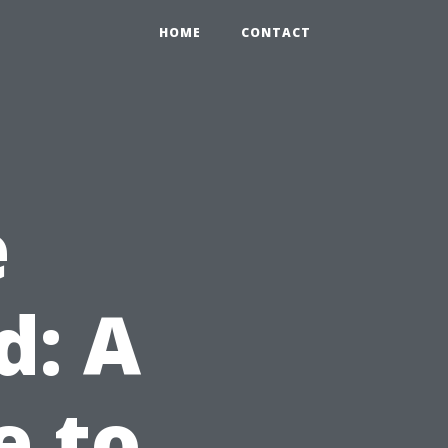
HOME
CONTACT
e
d: A
e to