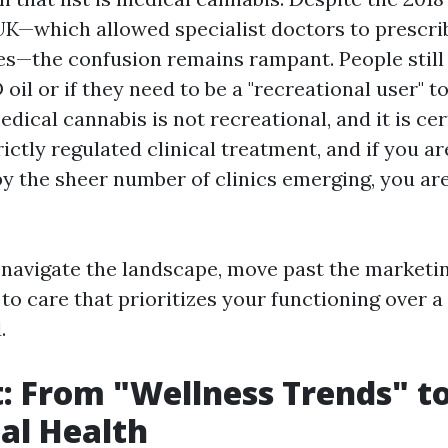
UK—which allowed specialist doctors to prescri
s—the confusion remains rampant. People still 
oil or if they need to be a "recreational user" to 
medical cannabis is not recreational, and it is cer
trictly regulated clinical treatment, and if you ar
 the sheer number of clinics emerging, you are 
 navigate the landscape, move past the marketin
to care that prioritizes your functioning over a
.
t: From "Wellness Trends" t
al Health