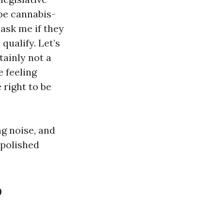
be cannabis-
ask me if they
qualify. Let’s
tainly not a
e feeling
right to be
g noise, and
 polished
o