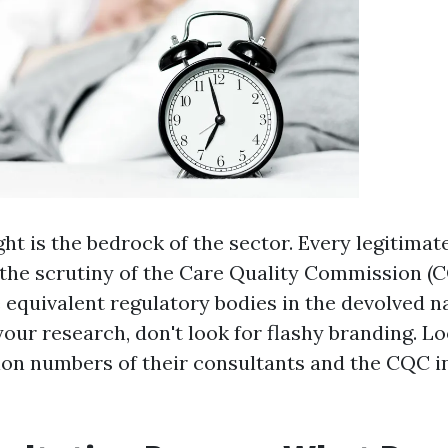
ght is the bedrock of the sector. Every legitimat
the scrutiny of the Care Quality Commission (C
e equivalent regulatory bodies in the devolved 
our research, don't look for flashy branding. Lo
on numbers of their consultants and the CQC i