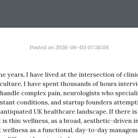
Posted on 2026-06-03 07:58:08
ne years, I have lived at the intersection of clin
ulture. I have spent thousands of hours interv
 handle complex pain, neurologists who speciali
stant conditions, and startup founders attempt
antiquated UK healthcare landscape. If there is 
 is this: wellness, as a broad, aesthetic-driven i
t wellness as a functional, day-to-day managem