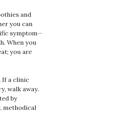
oothies and
ther you can
ecific symptom—
th. When you
eat; you are
If a clinic
y, walk away.
ated by
w, methodical