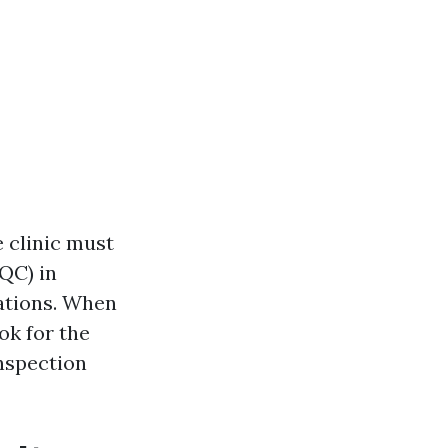
e clinic must
QC) in
nations. When
ok for the
nspection