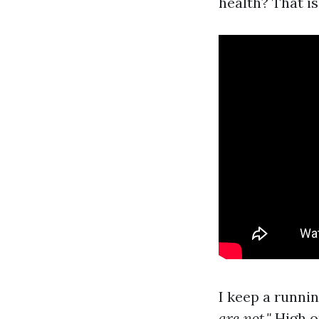
health? That is
I keep a runni
are not."
High on