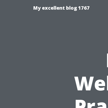
My excellent blog 1767
Wel
Pra