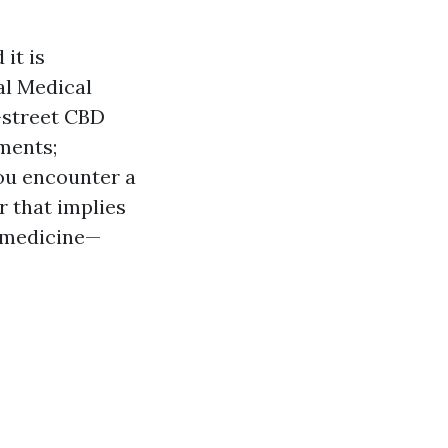
it is
al Medical
h-street CBD
ments;
you encounter a
r that implies
g medicine—