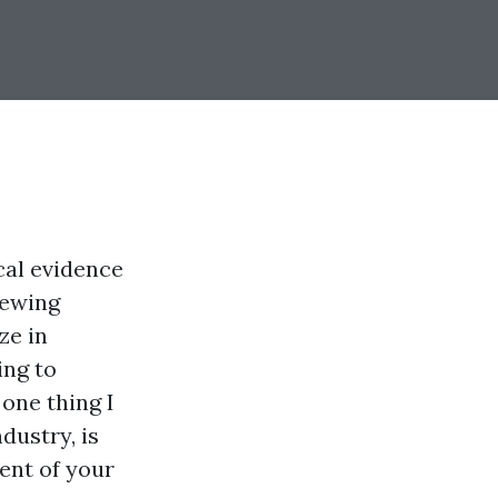
ical evidence
iewing
ze in
ing to
one thing I
ndustry, is
ent of your