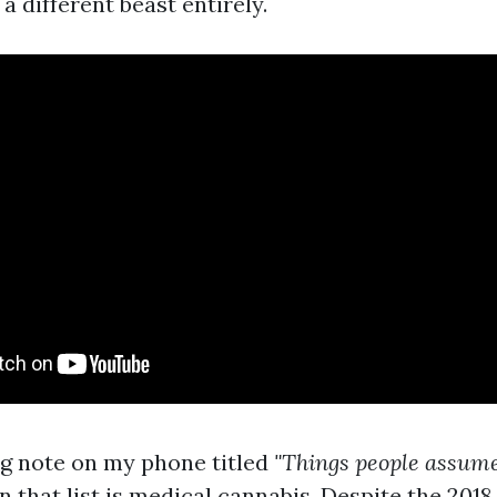
 a different beast entirely.
ng note on my phone titled
"Things people assume 
 that list is medical cannabis. Despite the 2018 