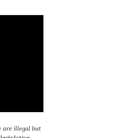
are illegal but
legislative