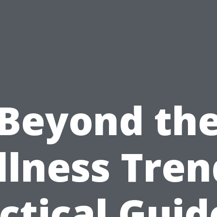
Beyond th
lness Tren
ctical Guid