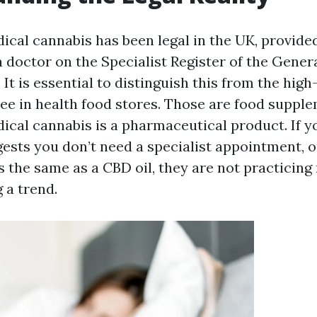
ical cannabis has been legal in the UK, provided 
a doctor on the Specialist Register of the Gener
It is essential to distinguish this from the hig
ee in health food stores. Those are food supple
ical cannabis is a pharmaceutical product. If 
gests you don’t need a specialist appointment, o
is the same as a CBD oil, they are not practicin
g a trend.