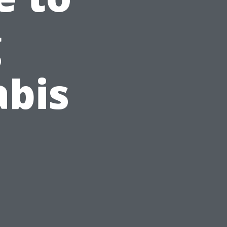
g
abis