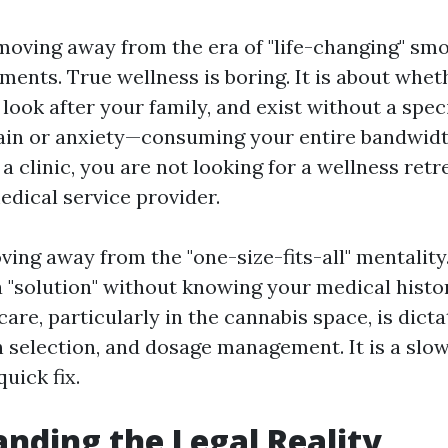
 moving away from the era of "life-changing" sm
ments. True wellness is boring. It is about whe
 look after your family, and exist without a sp
pain or anxiety—consuming your entire bandwid
 a clinic, you are not looking for a wellness retr
edical service provider.
ng away from the "one-size-fits-all" mentality. 
 "solution" without knowing your medical histor
care, particularly in the cannabis space, is dict
in selection, and dosage management. It is a slo
quick fix.
nding the Legal Reality