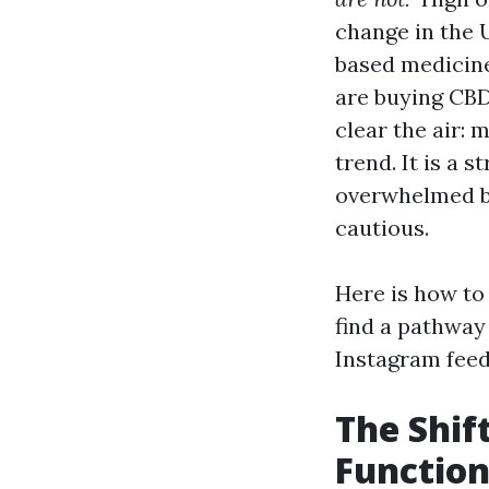
change in the 
based medicine
are buying CBD 
clear the air: 
trend. It is a s
overwhelmed by
cautious.
Here is how to
find a pathway 
Instagram feed
The Shif
Function